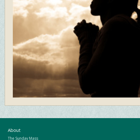
About
The Sunday Mass