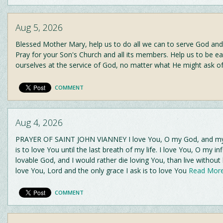
Aug 5, 2026
Blessed Mother Mary, help us to do all we can to serve God and
Pray for your Son's Church and all its members. Help us to be ea
ourselves at the service of God, no matter what He might ask o
COMMENT
Aug 4, 2026
PRAYER OF SAINT JOHN VIANNEY I love You, O my God, and my 
is to love You until the last breath of my life. I love You, O my inf
lovable God, and I would rather die loving You, than live without 
love You, Lord and the only grace I ask is to love You
Read More.
COMMENT