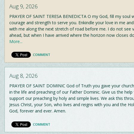
Aug 9, 2026
PRAYER OF SAINT TERESA BENEDICTA O my God, fill my soul wi
courage and strength to serve you. Enkindle your love in me and
with me along the next stretch of road before me. I do not see v
ahead, but when I have arrived where the horizon now closes d
More...
COMMENT
Aug 8, 2026
PRAYER OF SAINT DOMINIC God of Truth you gave your church 
in the life and preaching of our Father Dominic. Give us the hel
support our preaching by holy and simple lives. We ask this thro
Jesus Christ, your Son, who lives and reigns with you and the Holy
God, forever and ever. Amen.
COMMENT