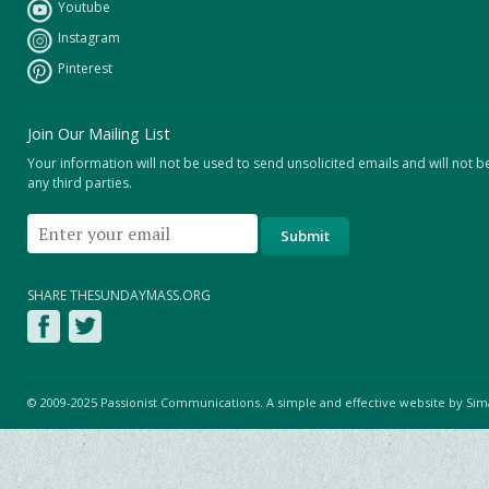
Youtube
Instagram
Pinterest
Join Our Mailing List
Your information will not be used to send unsolicited emails and will not b
any third parties.
SHARE THESUNDAYMASS.ORG
© 2009-2025 Passionist Communications. A simple and effective website by
Sim