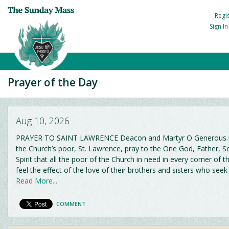
Regi
Sign I
Prayer of the Day
Aug 10, 2026
PRAYER TO SAINT LAWRENCE Deacon and Martyr O Generous p
the Church’s poor, St. Lawrence, pray to the One God, Father, 
Spirit that all the poor of the Church in need in every corner of 
feel the effect of the love of their brothers and sisters who seek
Read More...
COMMENT