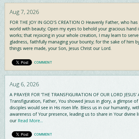
Aug 7, 2026
FOR THE JOY IN GOD'S CREATION O Heavenly Father, who has fi
world with beauty; Open my eyes to behold your gracious hand in
works; that rejoicing in your whole creation, I may learn to serv
gladness, faithfully managing your bounty; for the sake of him 
things were made, your Son, Jesus Christ our Lord.
COMMENT
Aug 6, 2026
A PRAYER FOR ‘THE TRANSFIGURATION OF OUR LORD JESUS’ A
Transfiguration, Father, You showed Jesus in glory, a glimpse of
disciples would see in His risen life. Bless us in our humanity, wi
awareness of Your presence, leading us to share in Your divine li
our
Read More...
COMMENT