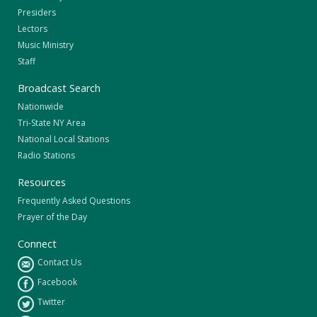
Presiders
Lectors
Music Ministry
Staff
Broadcast Search
Nationwide
Tri-State NY Area
National Local Stations
Radio Stations
Resources
Frequently Asked Questions
Prayer of the Day
Connect
Contact Us
Facebook
Twitter