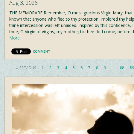
Aug 3, 2026
THE MEMORARE Remember, O most gracious Virgin Mary, that n
known that anyone who fled to thy protection, implored thy help
thine intercession was left unaided. Inspired by this confidence, I
thee, O Virgin of virgins, my mother; to thee do I come, before t
More...
COMMENT
← PREVIOUS
1
2
3
4
5
6
7
8
9
…
88
89