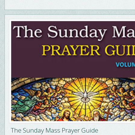
The Sunday Mass Prayer Guide