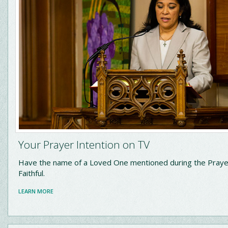
Your Prayer Intention on TV
Have the name of a Loved One mentioned during the Praye
Faithful.
LEARN MORE