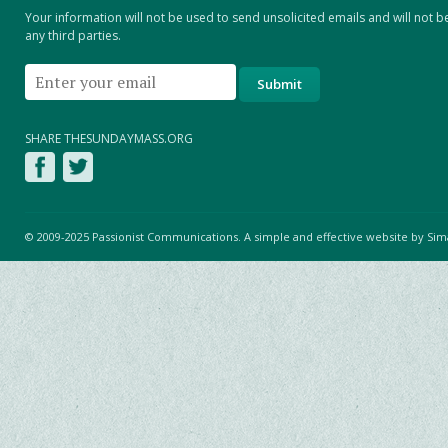
Your information will not be used to send unsolicited emails and will not b
any third parties.
SHARE THESUNDAYMASS.ORG
© 2009-2025 Passionist Communications. A simple and effective website by
Sim