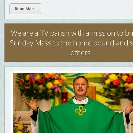
Read More
We are a TV parish with a mission to b
Sunday Mass to the home bound and 
others...