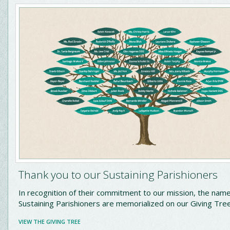
Thank you to our Sustaining Parishioners
In recognition of their commitment to our mission, the name
Sustaining Parishioners are memorialized on our Giving Tre
VIEW THE GIVING TREE