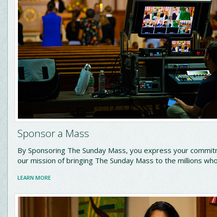
Sponsor a Mass
By Sponsoring The Sunday Mass, you express your commit
our mission of bringing The Sunday Mass to the millions who 
LEARN MORE