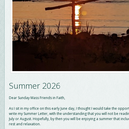
Summer 2026
Dear Sunday Mass Friends in Faith,
As I sit in my office on this early June day, I thought I would take the oppor
write my Summer Letter, with the understanding that you will not be reading
July or August. Hopefully, by then you will be enjoying a summer that inc
rest and relaxation.