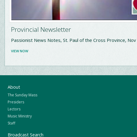
Provincial Newsletter
Passionist News Notes, St. Paul of the Cross Province, No
VIEW NOW
About
The Sunday Mass
Presiders
Lectors
Music Ministry
Staff
Broadcast Search