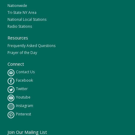
Nationwide
Tri-State NY Area
National Local Stations
Radio Stations
Resources
Frequently Asked Questions
Prayer of the Day
Connect
Contact Us
Facebook
Twitter
Youtube
Instagram
Pinterest
Join Our Mailing List