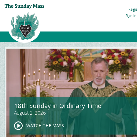
Regi
Sign I
18th Sunday in Ordinary Time
August 2, 2026
WATCH THE MASS