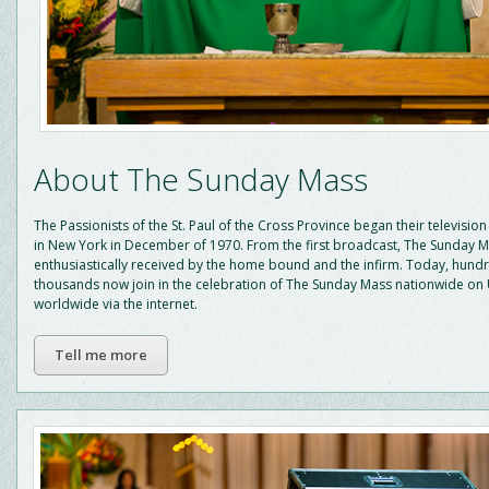
About The Sunday Mass
The Passionists of the St. Paul of the Cross Province began their television
in New York in December of 1970. From the first broadcast, The Sunday 
enthusiastically received by the home bound and the infirm. Today, hund
thousands now join in the celebration of The Sunday Mass nationwide on
worldwide via the internet.
Tell me more