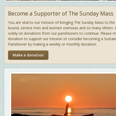
Become a Supporter of The Sunday Mass
You are vital to our mission of bringing The Sunday Mass to th
bound, service men and women overseas and so many others. 
solely on donations from our parishioners to continue. Please 
donation to support our mission or consider becoming a Sustain
Parishioner by making a weekly or monthly donation.
Make a donation