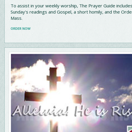
To assist in your weekly worship, The Prayer Guide include
Sunday's readings and Gospel, a short homily, and the Orde
Mass.
ORDER NOW