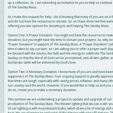
up a collection. So, I am extending an invitation to you to help us continue 
of The Sunday Mass.
As I make this request for help, I do it knowing that many of you are on a
and do not have the resources to donate. So, as I have done last few sum
offering you two options for donating to and helping The Sunday Mass.
Option One: A Prayer Donation. You might not have the resources to ma
donation, but you might have the time to donate your prayers. So, why n
“Prayer Donation” in support of The Sunday Mass. A “Prayer Donation” onl
time it takes to say a prayer, so I am asking you to offer a prayer each day
be blessed with the means, the faith and the energy to celebrate The Su
Sunday so that the Word of God can be proclaimed, and all who gather a
Eucharistic table will be enlivened by God’s love.
Option Two: A Monetary Donation. I know many of you are and have been 
supporters of The Sunday Mass. Your ongoing support is greatly apprecia
that times are tough, especially with raising prices, inflation, and many oth
our country and the world. However, if you would like to help us and you 
do so, I invite you to make a monetary donation.
This summer we are undertaking a project to update and upgrade of our li
production of The Sunday Mass. The theater lighting that we use is 40+ ye
of our lighting is with incandescent bulbs, which draw a lot of energy and c
heat. We are planning on replacing all the fixtures with new LED fixtures. 