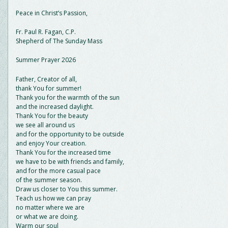
Peace in Christ’s Passion,
Fr. Paul R. Fagan, C.P.
Shepherd of The Sunday Mass
Summer Prayer 2026
Father, Creator of all,
thank You for summer!
Thank you for the warmth of the sun
and the increased daylight.
Thank You for the beauty
we see all around us
and for the opportunity to be outside
and enjoy Your creation.
Thank You for the increased time
we have to be with friends and family,
and for the more casual pace
of the summer season.
Draw us closer to You this summer.
Teach us how we can pray
no matter where we are
or what we are doing.
Warm our soul