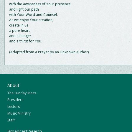
with the awareness of Your presence
and light our path
with Your Word and Counsel.
As we enjoy Your creation,
create in us
a pure heart
and a hunger
and a thirst for You.
(Adapted from a Prayer by an Unknown Author)
About
The Sunday Mass
Presiders
Lectors
Music Ministry
Staff
Broadcast Search