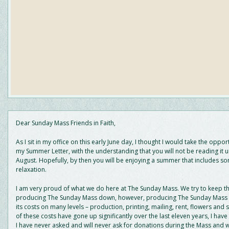
Dear Sunday Mass Friends in Faith,
As I sit in my office on this early June day, I thought I would take the oppor
my Summer Letter, with the understanding that you will not be reading it unt
August. Hopefully, by then you will be enjoying a summer that includes s
relaxation.
I am very proud of what we do here at The Sunday Mass. We try to keep th
producing The Sunday Mass down, however, producing The Sunday Mass c
its costs on many levels – production, printing, mailing, rent, flowers and s
of these costs have gone up significantly over the last eleven years, I have
I have never asked and will never ask for donations during the Mass and w