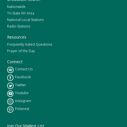
Nationwide
Tri-State NY Area
National Local Stations
Radio Stations
Resources
Frequently Asked Questions
Prayer of the Day
Connect
Contact Us
Facebook
Twitter
Youtube
Instagram
Pinterest
Join Our Mailing List