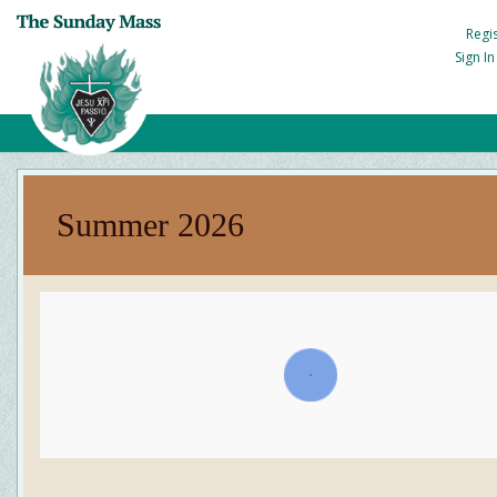
Regi
Sign I
Summer 2026