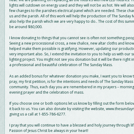
lights will cutdown on energy used and they will not be as hot. We will als
few changes to the parishes electrical panel which are needed. These chan
us and the parish. All of this work will help the production of The Sunday 
also help the parish which we are very happy to do.. The cost of this summ
be around $80,000.
I know donating to things that you cannot see is often not something peopl
Seeing a new processional cross, a new chalice, new altar cloths and kno
helped make them possible is gratifying. However, updating our productio
very important also. So, I extend the invitation to you to help us with our
lighting project. You might not see you donation but it will be there right in
a professional and beautiful celebration of The Sunday Mass.
As an added bonus for whatever donation you make, I want you to know t
pray, my first petition, is for the intentions and needs of The Sunday Mass 
community. Thus, each day you are remembered in my prayers – morning
evening prayer and the celebration of mass.
If you choose one or both options let us know by filling out the form bel
it back to us. You can also donate by visiting the website, www.thesunda
giving us a call at 1-855-786-6277.
I pray that you will continue to have a blessed and holy journey through l
Passion of Jesus Christ be always in your heart!