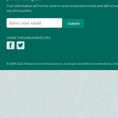
Your information will not be used to send unsolicited emails and will not b
any third parties.
SHARE THESUNDAYMASS.ORG
© 2009-2025 Passionist Communications. A simple and effective website by
Sim