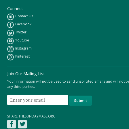
Connect
Contact Us
Facebook
Twitter
Youtube
Instagram
Pinterest
Join Our Mailing List
Your information will not be used to send unsolicited emails and will not b
any third parties.
SHARE THESUNDAYMASS.ORG