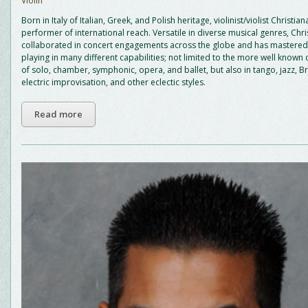
Violin
Born in Italy of Italian, Greek, and Polish heritage, violinist/violist Christiana
performer of international reach. Versatile in diverse musical genres, Chri
collaborated in concert engagements across the globe and has mastered 
playing in many different capabilities; not limited to the more well known 
of solo, chamber, symphonic, opera, and ballet, but also in tango, jazz, 
electric improvisation, and other eclectic styles.
Read more