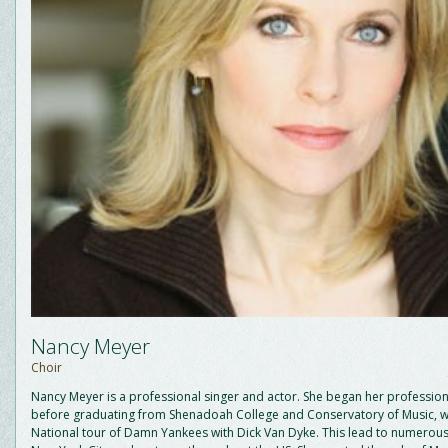
Nancy Meyer
Choir
Nancy Meyer is a professional singer and actor. She began her profession
before graduating from Shenadoah College and Conservatory of Music, w
National tour of Damn Yankees with Dick Van Dyke. This lead to numerous