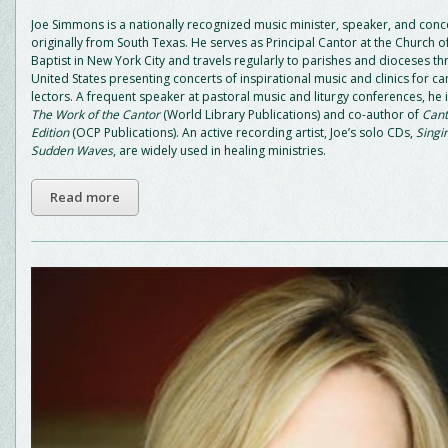
Joe Simmons is a nationally recognized music minister, speaker, and conc
originally from South Texas. He serves as Principal Cantor at the Church of
Baptist in New York City and travels regularly to parishes and dioceses t
United States presenting concerts of inspirational music and clinics for c
lectors. A frequent speaker at pastoral music and liturgy conferences, he 
The Work of the Cantor
(World Library Publications) and co-author of
Cant
Edition
(OCP Publications). An active recording artist, Joe’s solo CDs,
Singi
Sudden Waves
, are widely used in healing ministries.
Read more