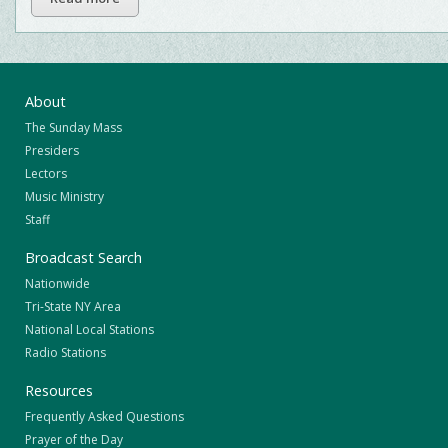
About
The Sunday Mass
Presiders
Lectors
Music Ministry
Staff
Broadcast Search
Nationwide
Tri-State NY Area
National Local Stations
Radio Stations
Resources
Frequently Asked Questions
Prayer of the Day