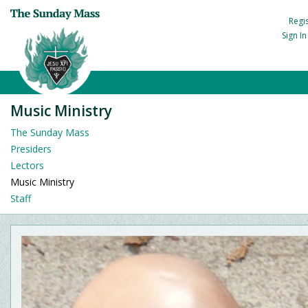
Regi
Sign I
Music Ministry
The Sunday Mass
Presiders
Lectors
Music Ministry
Staff