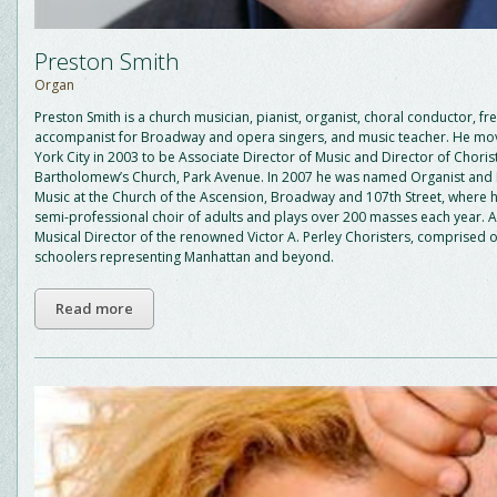
Preston Smith
Organ
Preston Smith is a church musician, pianist, organist, choral conductor, fr
accompanist for Broadway and opera singers, and music teacher. He m
York City in 2003 to be Associate Director of Music and Director of Chorist
Bartholomew’s Church, Park Avenue. In 2007 he was named Organist and 
Music at the Church of the Ascension, Broadway and 107th Street, where 
semi-professional choir of adults and plays over 200 masses each year. Al
Musical Director of the renowned Victor A. Perley Choristers, comprised 
schoolers representing Manhattan and beyond.
Read more