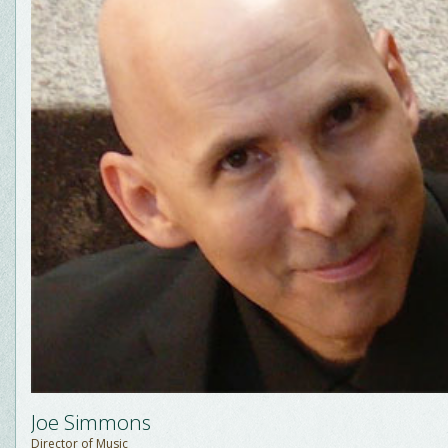
Joe Simmons
Director of Music