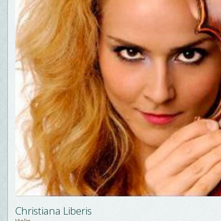
Christiana Liberis