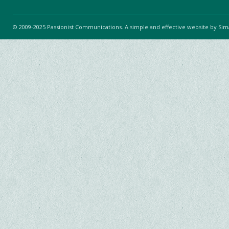
© 2009-2025 Passionist Communications. A simple and effective website by
Sim