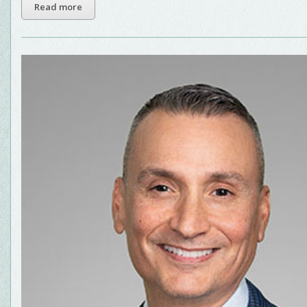
Read more