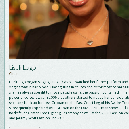
Liseli Lugo
Choir
Liseli Lugo began singing at age 3 as she watched her father perform and 
singing was in her blood. Having sung in church choirs for most of her te
she has always sought to move people using the passion contained in her
powerful voice. It was in 2006 that others started to notice her considerab
she sang back up for Josh Groban on the East Coast Leg of his Awake Tou
subsequently appeared with Groban on the David Letterman Show, and a
Rockefeller Center Tree Lighting Ceremony as well at the 2008 Fashion W
and Jeremy Scott Fashion Shows.