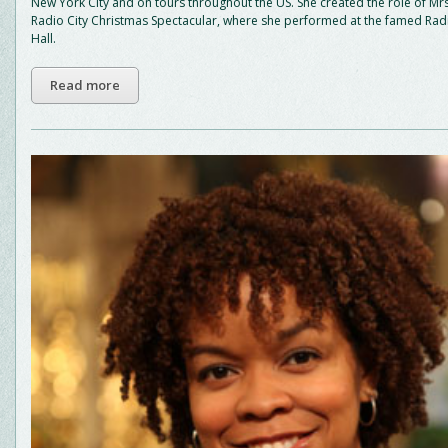
New York City and on tours throughout the US. She created the role of Mrs
Radio City Christmas Spectacular, where she performed at the famed Radi
Hall.
Read more