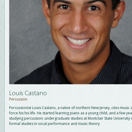
Louis Castano
Percussion
Percussionist Louis Castano, a native of northern New Jersey, cites music 
force his his life. He started learning piano as a young child, and a few ye
studying percussion; undergraduate studies at Montclair State University
formal studies in vocal performance and music theory.