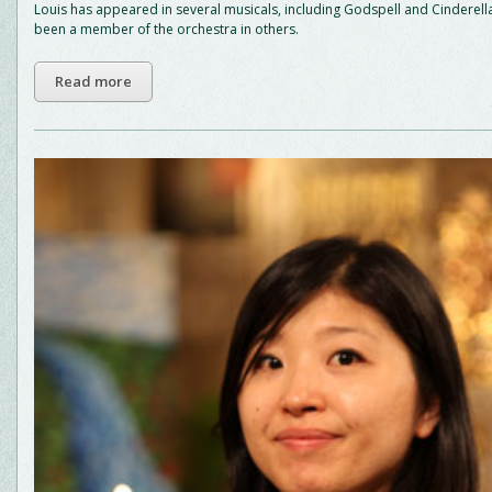
Louis has appeared in several musicals, including Godspell and Cinderell
been a member of the orchestra in others.
Read more