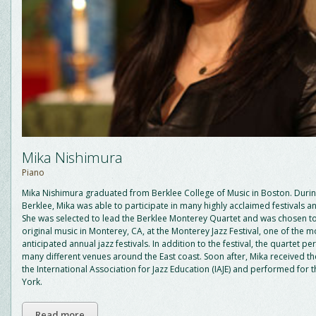
Mika Nishimura
Piano
Mika Nishimura graduated from Berklee College of Music in Boston. Durin
Berklee, Mika was able to participate in many highly acclaimed festivals 
She was selected to lead the Berklee Monterey Quartet and was chosen t
original music in Monterey, CA, at the Monterey Jazz Festival, one of the m
anticipated annual jazz festivals. In addition to the festival, the quartet p
many different venues around the East coast. Soon after, Mika received t
the International Association for Jazz Education (IAJE) and performed for t
York.
Read more