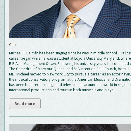
Choir
Michael P. Beltrán has been singing since he was in middle school. His litu
career began while he was a student at Loyola University Maryland, wher
B.B.A. in Management & Law. Following his university years, he continued 
The Cathedral of Mary our Queen, and St. Vincent de Paul Church, both in 
MD. Michael moved to New York City to pursue a career as an actor having
the musical conservatory program at the American Musical and Dramati
has been featured on stage and television all around the world in regiona
international productions and tours in both musicals and plays.
Read more