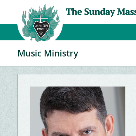
Music Ministry