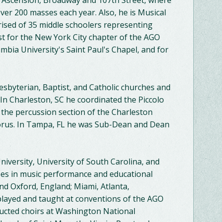
e Ascension, Broadway and 107th Street, where
ver 200 masses each year. Also, he is Musical
rised of 35 middle schoolers representing
 for the New York City chapter of the AGO
mbia University's Saint Paul's Chapel, and for
esbyterian, Baptist, and Catholic churches and
 In Charleston, SC he coordinated the Piccolo
h the percussion section of the Charleston
orus. In Tampa, FL he was Sub-Dean and Dean
iversity, University of South Carolina, and
ees in music performance and educational
nd Oxford, England; Miami, Atlanta,
played and taught at conventions of the AGO
ducted choirs at Washington National