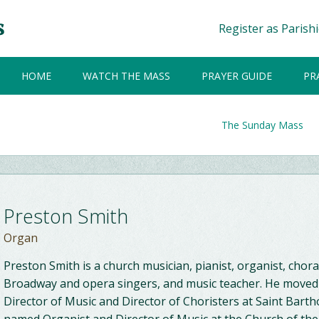
Register as Parish
HOME
WATCH THE MASS
PRAYER GUIDE
PR
The Sunday Mass
Preston Smith
Organ
Preston Smith is a church musician, pianist, organist, chor
Broadway and opera singers, and music teacher. He moved 
Director of Music and Director of Choristers at Saint Bar