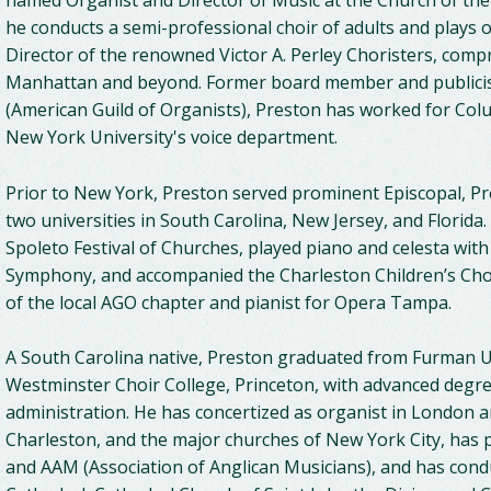
named Organist and Director of Music at the Church of th
he conducts a semi-professional choir of adults and plays o
Director of the renowned Victor A. Perley Choristers, comp
Manhattan and beyond. Former board member and publicist
(American Guild of Organists), Preston has worked for Colu
New York University's voice department.
Prior to New York, Preston served prominent Episcopal, Pr
two universities in South Carolina, New Jersey, and Florida.
Spoleto Festival of Churches, played piano and celesta wit
Symphony, and accompanied the Charleston Children’s Ch
of the local AGO chapter and pianist for Opera Tampa.
A South Carolina native, Preston graduated from Furman Un
Westminster Choir College, Princeton, with advanced degr
administration. He has concertized as organist in London a
Charleston, and the major churches of New York City, has 
and AAM (Association of Anglican Musicians), and has con