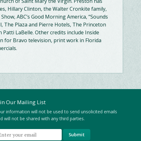
Church of Saint Mary the Virgin. Preston has
, Hillary Clinton, the Walter Cronkite family,
ay Show, ABC’s Good Morning America, “Sounds
ll, The Plaza and Pierre Hotels, The Princeton
 Patti LaBelle. Other credits include Inside
 for Bravo television, print work in Florida
rcials.
oin Our Mailing List
ur information will not be used to send unsolicited emails
d will not be shared with any third parties.