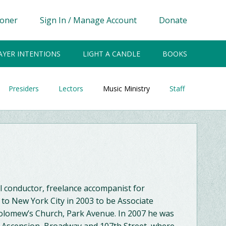
ioner
Sign In / Manage Account
Donate
AYER INTENTIONS
LIGHT A CANDLE
BOOKS
Presiders
Lectors
Music Ministry
Staff
al conductor, freelance accompanist for
to New York City in 2003 to be Associate
tholomew’s Church, Park Avenue. In 2007 he was