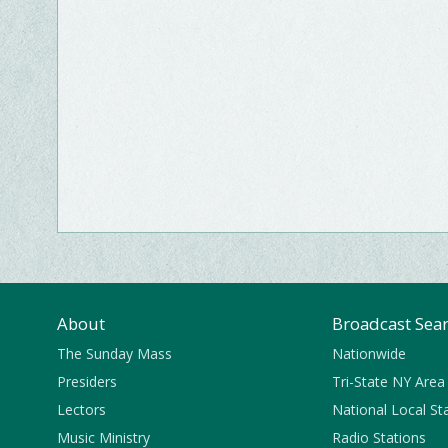
About
Broadcast Sea
The Sunday Mass
Nationwide
Presiders
Tri-State NY Area
Lectors
National Local St
Music Ministry
Radio Stations