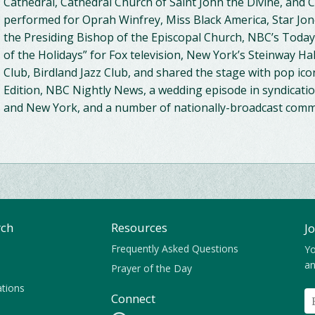
Cathedral, Cathedral Church of Saint John the Divine, and 
performed for Oprah Winfrey, Miss Black America, Star Jones
the Presiding Bishop of the Episcopal Church, NBC’s Tod
of the Holidays” for Fox television, New York’s Steinway Ha
Club, Birdland Jazz Club, and shared the stage with pop icon
Edition, NBC Nightly News, a wedding episode in syndication
and New York, and a number of nationally-broadcast comme
rch
Resources
J
Frequently Asked Questions
Yo
an
Prayer of the Day
ations
Connect