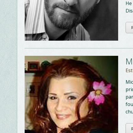
He 
Dis
M
Est
Mic
pri
par
fou
chu