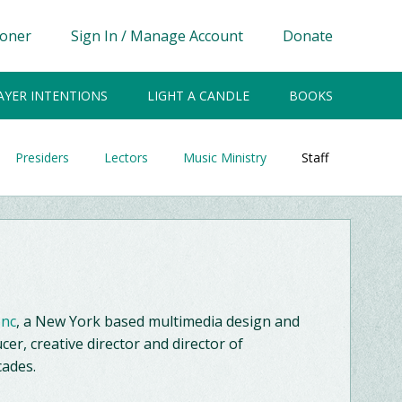
ioner
Sign In / Manage Account
Donate
AYER INTENTIONS
LIGHT A CANDLE
BOOKS
Presiders
Lectors
Music Ministry
Staff
Inc
, a New York based multimedia design and
cer, creative director and director of
cades.