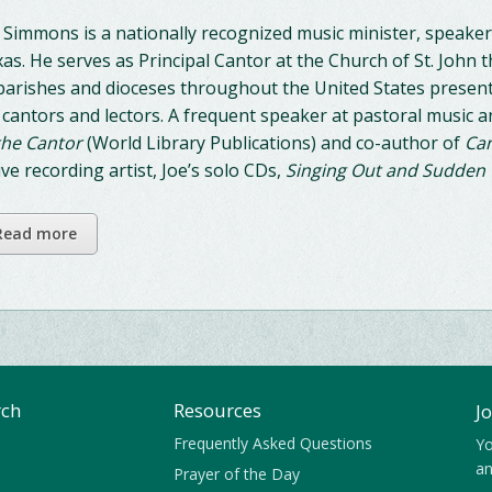
 Simmons is a nationally recognized music minister, speaker
as. He serves as Principal Cantor at the Church of St. John t
parishes and dioceses throughout the United States presenti
 cantors and lectors. A frequent speaker at pastoral music a
the Cantor
(World Library Publications) and co-author of
Can
ive recording artist, Joe’s solo CDs,
Singing Out and Sudden
Read more
rch
Resources
J
Frequently Asked Questions
Yo
an
Prayer of the Day