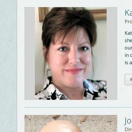
K
Pro
Kat
she
our
in 
is 
J
Dir