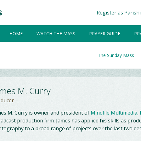
Register as Parish
HOME
WATCH THE MASS
PRAYER GUIDE
PR
The Sunday Mass
ames M. Curry
oducer
es M. Curry is owner and president of
Mindfile Multimedia, 
adcast production firm. James has applied his skills as produ
tography to a broad range of projects over the last two de