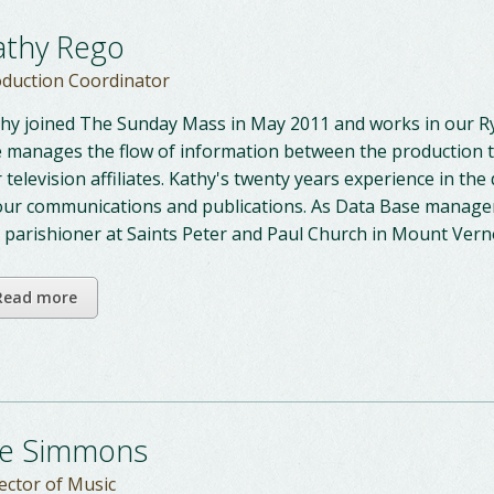
athy Rego
duction Coordinator
hy joined The Sunday Mass in May 2011 and works in our Ry
 manages the flow of information between the production te
 television affiliates. Kathy's twenty years experience in the 
our communications and publications. As Data Base manager
a parishioner at Saints Peter and Paul Church in Mount Ver
Read more
oe Simmons
ector of Music