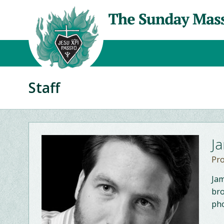
Staff
J
Pr
Jam
bro
pho