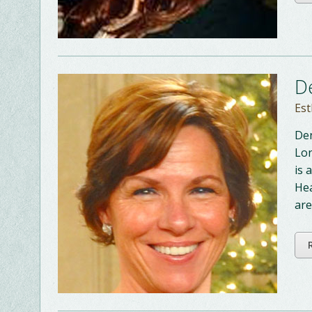
D
Est
Den
Lon
is 
Hea
are