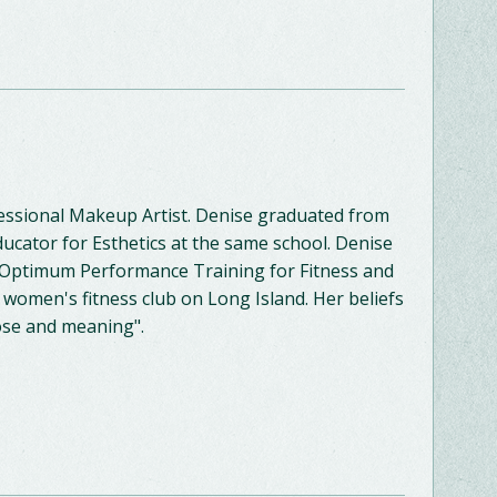
fessional Makeup Artist. Denise graduated from
ducator for Esthetics at the same school. Denise
in Optimum Performance Training for Fitness and
 women's fitness club on Long Island. Her beliefs
pose and meaning".