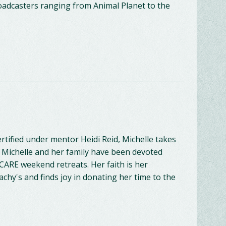
oadcasters ranging from Animal Planet to the
rtified under mentor Heidi Reid, Michelle takes
, Michelle and her family have been devoted
 CARE weekend retreats. Her faith is her
lachy's and finds joy in donating her time to the