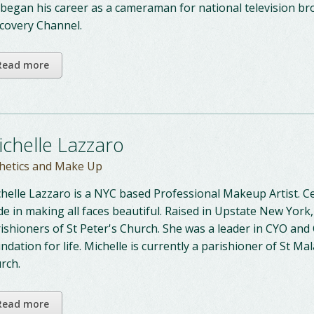
began his career as a cameraman for national television br
covery Channel.
Read more
ichelle Lazzaro
hetics and Make Up
helle Lazzaro is a NYC based Professional Makeup Artist. Ce
de in making all faces beautiful. Raised in Upstate New York
ishioners of St Peter's Church. She was a leader in CYO and
ndation for life. Michelle is currently a parishioner of St Ma
rch.
Read more