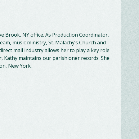
e Brook, NY office. As Production Coordinator,
am, music ministry, St. Malachy’s Church and
direct mail industry allows her to play a key role
, Kathy maintains our parishioner records. She
non, New York.