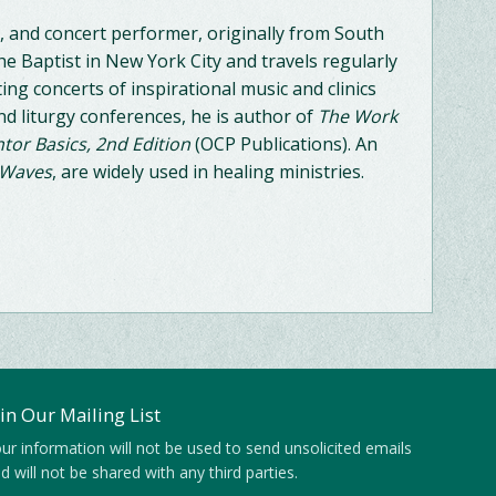
, and concert performer, originally from South
he Baptist in New York City and travels regularly
ng concerts of inspirational music and clinics
nd liturgy conferences, he is author of
The Work
tor Basics, 2nd Edition
(OCP Publications). An
 Waves
, are widely used in healing ministries.
oin Our Mailing List
ur information will not be used to send unsolicited emails
d will not be shared with any third parties.