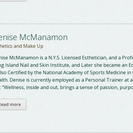
enise McManamon
hetics and Make Up
ise McManamon is a N.Y.S. Licensed Esthetician, and a Pro
g Island Nail and Skin Institute, and Later she became an E
also Certified by the National Academy of Sports Medicine 
lth. Denise is currently employed as a Personal Trainer at a
: "Wellness, inside and out, brings a sense of passion, pur
Read more