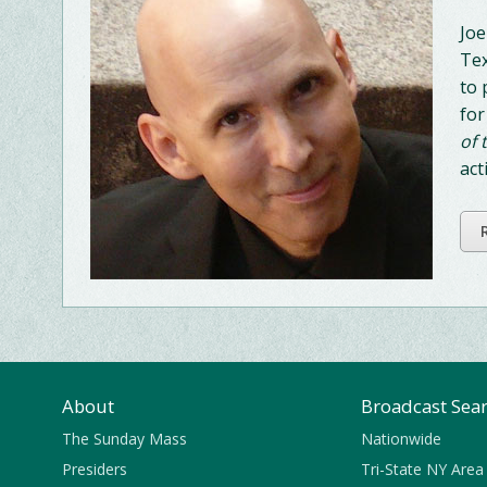
Joe
Tex
to 
for
of 
act
About
Broadcast Sea
The Sunday Mass
Nationwide
Presiders
Tri-State NY Area