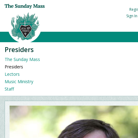
Regi
Sign I
Presiders
The Sunday Mass
Presiders
Lectors
Music Ministry
Staff