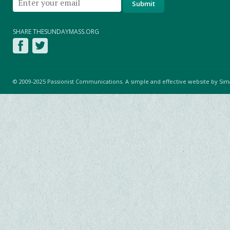
SHARE THESUNDAYMASS.ORG
© 2009-2025 Passionist Communications. A simple and effective website by
Sim