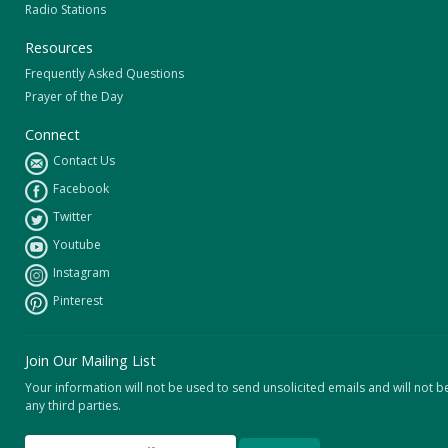
Radio Stations
Resources
Frequently Asked Questions
Prayer of the Day
Connect
Contact Us
Facebook
Twitter
Youtube
Instagram
Pinterest
Join Our Mailing List
Your information will not be used to send unsolicited emails and will not b
any third parties.