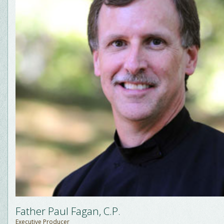
Father Paul Fagan, C.P.
Executive Producer