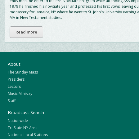
enlistment he entered the Pre-Novitiate Program while attending Assumpti
1978 he finished his novitiate year and professed his first vows leaving o
monastery for Jamaica, NY where he went to St. John's University earning 
MA in New Testament studies.
Read more
About
The Sunday Mass
Presiders
Lectors
Music Ministry
Staff
Broadcast Search
Nationwide
Tri-State NY Area
National Local Stations