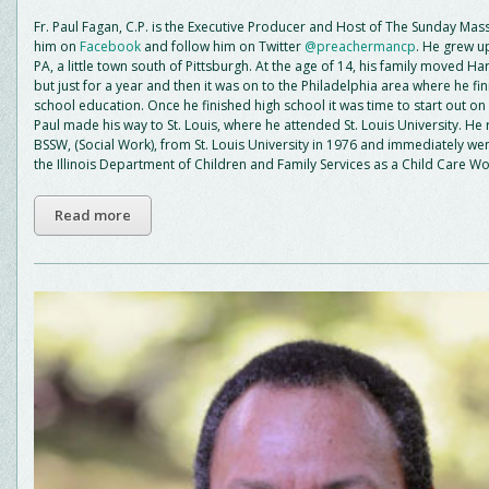
Fr. Paul Fagan, C.P. is the Executive Producer and Host of The Sunday Mass
him on
Facebook
and follow him on Twitter
@preachermancp
. He grew up
PA, a little town south of Pittsburgh. At the age of 14, his family moved Ha
but just for a year and then it was on to the Philadelphia area where he fin
school education. Once he finished high school it was time to start out on 
Paul made his way to St. Louis, where he attended St. Louis University. He
BSSW, (Social Work), from St. Louis University in 1976 and immediately wen
the Illinois Department of Children and Family Services as a Child Care Wo
Read more