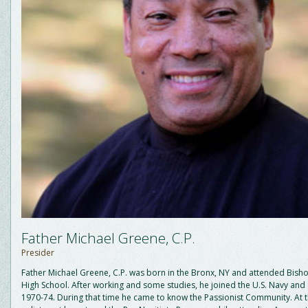
Father Michael Greene, C.P.
Presider
Father Michael Greene, C.P. was born in the Bronx, NY and attended Bish
High School. After working and some studies, he joined the U.S. Navy and
1970-74. During that time he came to know the Passionist Community. At t