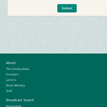
About
The Sunday Mass
Presiders
Lectors
Music Ministry
Staff
Broadcast Search
Nationwide