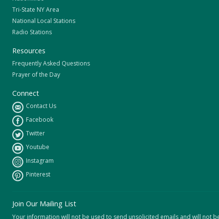
Tri-State NY Area
National Local Stations
Radio Stations
Resources
Frequently Asked Questions
Prayer of the Day
Connect
Contact Us
Facebook
Twitter
Youtube
Instagram
Pinterest
Join Our Mailing List
Your information will not be used to send unsolicited emails and will not b