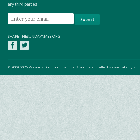
any third parties.
SHARE THESUNDAYMASS.ORG
© 2009-2025 Passionist Communications. A simple and effective website by
Sim