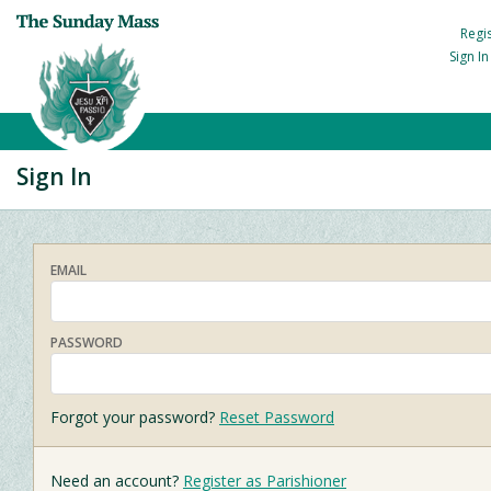
Regi
Sign I
Sign In
EMAIL
PASSWORD
Forgot your password?
Reset Password
Need an account?
Register as Parishioner