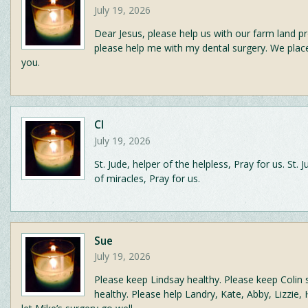
July 19, 2026
Dear Jesus, please help us with our farm land 
please help me with my dental surgery. We place
you.
CI
July 19, 2026
St. Jude, helper of the helpless, Pray for us. St. 
of miracles, Pray for us.
Sue
July 19, 2026
Please keep Lindsay healthy. Please keep Colin 
healthy. Please help Landry, Kate, Abby, Lizzie, 