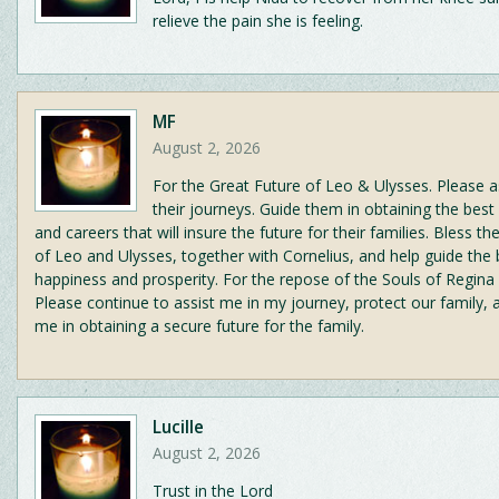
relieve the pain she is feeling.
MF
August 2, 2026
For the Great Future of Leo & Ulysses. Please a
their journeys. Guide them in obtaining the best
and careers that will insure the future for their families. Bless t
of Leo and Ulysses, together with Cornelius, and help guide the
happiness and prosperity. For the repose of the Souls of Regina
Please continue to assist me in my journey, protect our family, 
me in obtaining a secure future for the family.
Lucille
August 2, 2026
Trust in the Lord