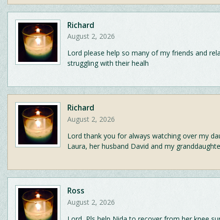
Richard
August 2, 2026
Lord please help so many of my friends and rela
struggling with their healh
Richard
August 2, 2026
Lord thank you for always watching over my da
Laura, her husband David and my granddaughter
Ross
August 2, 2026
Lord, Pls help Nida to recover from her knee su