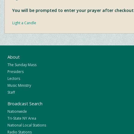
You will be prompted to enter your prayer after checkout
Light a Candle
About
The Sunday Mass
Presiders
Lectors
Music Ministry
Staff
Broadcast Search
Nationwide
Tri-State NY Area
National Local Stations
Radio Stations