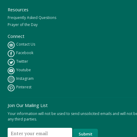
Resources
Frequently Asked Questions
Prayer of the Day
Connect
Contact Us
Facebook
Twitter
Youtube
Instagram
Pinterest
Join Our Mailing List
Your information will not be used to send unsolicited emails and will not b
any third parties.