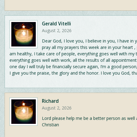
Gerald Vitelli
August 2, 2026
Dear God, I love you, I believe in you, I have in 
pray all my prayers this week are in your heart ,
am healthy, I take care of people, everything goes well with my 
everything goes well with work, all the results of all appointment
one day I will truly be financially secure again, I’m a good person
I give you the praise, the glory and the honor. I love you God, t
Richard
August 2, 2026
Lord please help me be a better person as well 
Christian