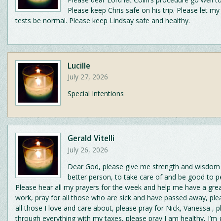
Please keep Chris safe on his trip. Please let m
tests be normal. Please keep Lindsay safe and healthy.
Lucille
July 27, 2026
Special Intentions
Gerald Vitelli
July 26, 2026
Dear God, please give me strength and wisdom 
better person, to take care of and be good to p
Please hear all my prayers for the week and help me have a gre
work, pray for all those who are sick and have passed away, ple
all those I love and care about, please pray for Nick, Vanessa , 
through everything with my taxes, please pray I am healthy, I’m