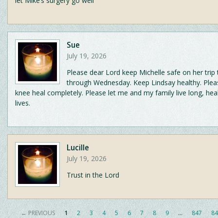
let Mike’s surgery go well
Sue
July 19, 2026
Please dear Lord keep Michelle safe on her trip
through Wednesday. Keep Lindsay healthy. Plea
knee heal completely. Please let me and my family live long, hea
lives.
Lucille
July 19, 2026
Trust in the Lord
← PREVIOUS
1
2
3
4
5
6
7
8
9
…
847
84