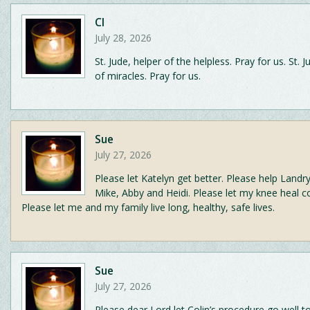
CI
July 28, 2026
St. Jude, helper of the helpless. Pray for us. St. 
of miracles. Pray for us.
Sue
July 27, 2026
Please let Katelyn get better. Please help Landry
Mike, Abby and Heidi. Please let my knee heal c
Please let me and my family live long, healthy, safe lives.
Sue
July 27, 2026
Please dear Lord let Colin’s procedure go well 