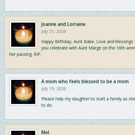
Joanne and Lorraine
July 21, 2026
Happy Birthday, Aunt Babe. Love and blessings 
you celebrate with Aunt Marge on the 16th anni
her passing. RIP.
A mom who feels blessed to be a mom
July 19, 2026
Please help my daughter to start a family as she
to do.
Mel