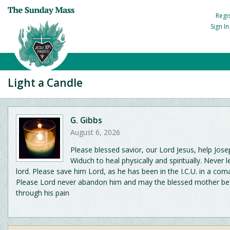
Regi
Sign I
Light a Candle
G. Gibbs
August 6, 2026
Please blessed savior, our Lord Jesus, help Jos
Widuch to heal physically and spiritually. Never l
lord. Please save him Lord, as he has been in the I.C.U. in a com
Please Lord never abandon him and may the blessed mother be
through his pain