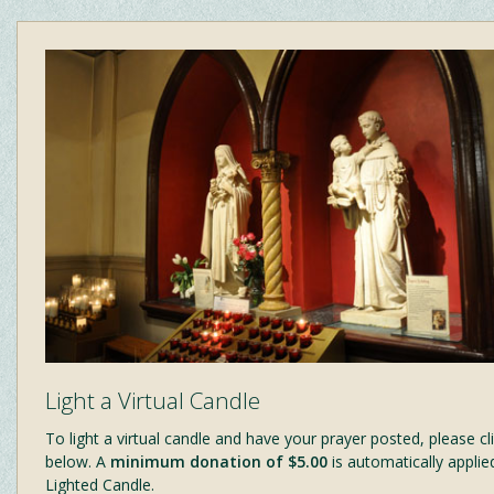
Light a Virtual Candle
To light a virtual candle and have your prayer posted, please cli
below. A
minimum donation of $5.00
is automatically applie
Lighted Candle.