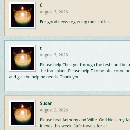
C
August 3, 2026
For good news regarding medical test.
t
August 3, 2026
Please help Chris get through the tests and be 
the transplant. Please help T to be ok - come h
and get the help he needs. Thank you
Susan
August 2, 2026
Please heal Anthony and Willie. God bless my fa
friends this week. Safe travels for all