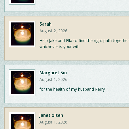
Sarah
August 2, 2026
Help Jake and Ella to find the right path together
whichever is your will
Margaret Siu
August 1, 2026
for the health of my husband Perry
Janet olsen
August 1, 2026