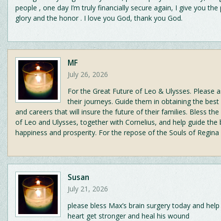
people , one day I’m truly financially secure again, I give you the 
glory and the honor . I love you God, thank you God.
MF
July 26, 2026
For the Great Future of Leo & Ulysses. Please a
their journeys. Guide them in obtaining the best
and careers that will insure the future of their families. Bless th
of Leo and Ulysses, together with Cornelius, and help guide the
happiness and prosperity. For the repose of the Souls of Regina
Susan
July 21, 2026
please bless Max’s brain surgery today and help
heart get stronger and heal his wound