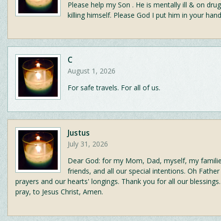
Please help my Son . He is mentally ill & on drug
killing himself. Please God I put him in your hand
C
August 1, 2026
For safe travels. For all of us.
Justus
July 31, 2026
Dear God: for my Mom, Dad, myself, my famili
friends, and all our special intentions. Oh Fathe
prayers and our hearts' longings. Thank you for all our blessings.
pray, to Jesus Christ, Amen.