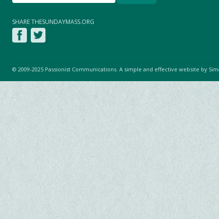
SHARE THESUNDAYMASS.ORG
© 2009-2025 Passionist Communications. A simple and effective website by
Sim