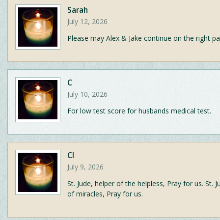
Sarah
July 12, 2026
Please may Alex & Jake continue on the right pa
C
July 10, 2026
For low test score for husbands medical test.
CI
July 9, 2026
St. Jude, helper of the helpless, Pray for us. St. 
of miracles, Pray for us.