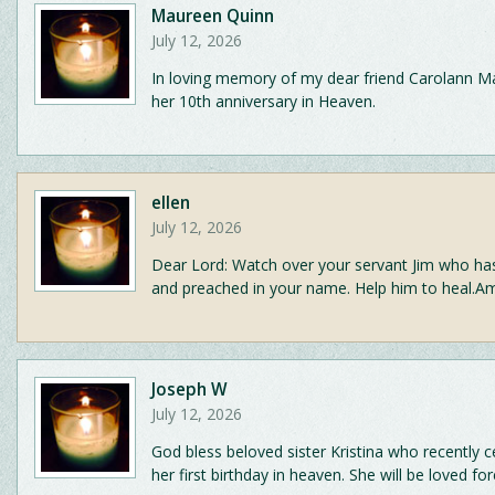
Maureen Quinn
July 12, 2026
In loving memory of my dear friend Carolann 
her 10th anniversary in Heaven.
ellen
July 12, 2026
Dear Lord: Watch over your servant Jim who ha
and preached in your name. Help him to heal.A
Joseph W
July 12, 2026
God bless beloved sister Kristina who recently c
her first birthday in heaven. She will be loved for