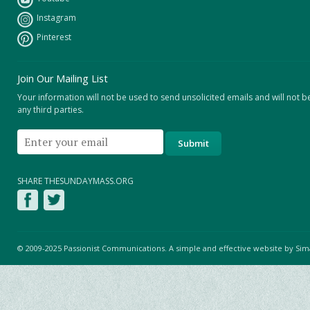
Instagram
Pinterest
Join Our Mailing List
Your information will not be used to send unsolicited emails and will not b
any third parties.
SHARE THESUNDAYMASS.ORG
© 2009-2025 Passionist Communications. A simple and effective website by
Sim