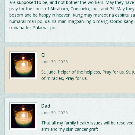
are supposed to be, and not bother the workers. May they have 
pray for the souls of Abraham, Consuelo, Joel, and Gil. May they 
bosom and be happy in heaven. Kung may maraot na espiritu sa
humarali man po, dai na man magpahiling o mang istorbo kang
trabahador. Salamat po.
CI
June 30, 2026
St. Jude, helper of the helpless, Pray for us. St. 
of miracles, Pray for us.
Dad
June 30, 2026
That all my family health issues will be resolved.
arm and my skin cancer graft