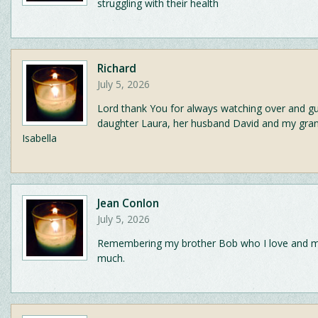
struggling with their health
Richard
July 5, 2026
Lord thank You for always watching over and g
daughter Laura, her husband David and my gra
Isabella
Jean Conlon
July 5, 2026
Remembering my brother Bob who I love and m
much.