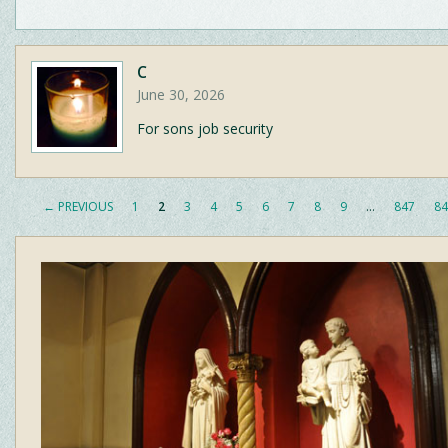
C
June 30, 2026
For sons job security
← PREVIOUS
1
2
3
4
5
6
7
8
9
…
847
84