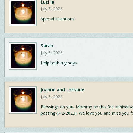
Lucille
July 5, 2026
Special Intentions
Sarah
July 5, 2026
Help both my boys
Joanne and Lorraine
July 3, 2026
Blessings on you, Mommy on this 3rd anniversa
passing {7-2-2023). We love you and miss you f