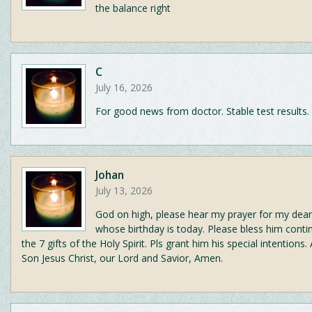
the balance right
C
July 16, 2026
For good news from doctor. Stable test results.
Johan
July 13, 2026
God on high, please hear my prayer for my dear
whose birthday is today. Please bless him conti
the 7 gifts of the Holy Spirit. Pls grant him his special intentions. 
Son Jesus Christ, our Lord and Savior, Amen.