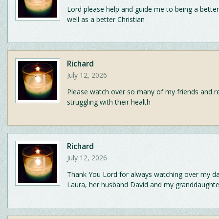
Lord please help and guide me to being a bette
well as a better Christian
Richard
July 12, 2026
Please watch over so many of my friends and re
struggling with their health
Richard
July 12, 2026
Thank You Lord for always watching over my d
Laura, her husband David and my granddaughter