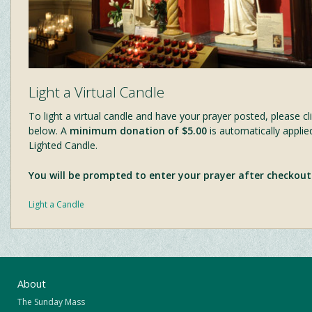
Light a Virtual Candle
To light a virtual candle and have your prayer posted, please cli
below. A
minimum donation of $5.00
is automatically applie
Lighted Candle.
You will be prompted to enter your prayer after checkout
Light a Candle
About
The Sunday Mass