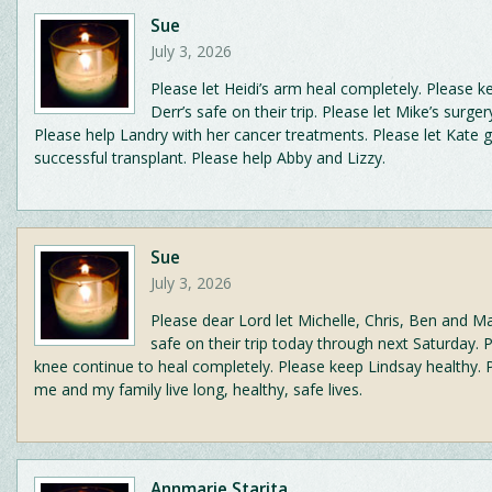
Sue
July 3, 2026
Please let Heidi’s arm heal completely. Please k
Derr’s safe on their trip. Please let Mike’s surger
Please help Landry with her cancer treatments. Please let Kate g
successful transplant. Please help Abby and Lizzy.
Sue
July 3, 2026
Please dear Lord let Michelle, Chris, Ben and M
safe on their trip today through next Saturday. 
knee continue to heal completely. Please keep Lindsay healthy. P
me and my family live long, healthy, safe lives.
Annmarie Starita