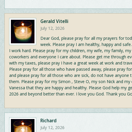
Gerald Vitelli
July 12, 2026
Dear God, please pray for all my prayers for tod
week. Please pray I am healthy, happy and safe.
I work hard. Please pray for my children, my wife, my family, my
coworkers and everyone I care about. Please get me through ev
with my taxes, please pray I have a great week at work and trave
Please pray for all those who have passed away, please pray for 
and please pray for all those who are sick, do not have anyone t
them. Please pray for my Simon , Steve O, my son Nick and my
Vanessa that they are happy and healthy. Please God help my g
2026 and beyond better than ever. I love you God. Thank you G
Richard
July 12, 2026