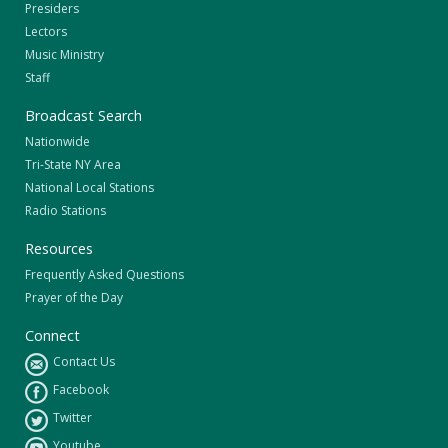
Presiders
Lectors
Music Ministry
Staff
Broadcast Search
Nationwide
Tri-State NY Area
National Local Stations
Radio Stations
Resources
Frequently Asked Questions
Prayer of the Day
Connect
Contact Us
Facebook
Twitter
Youtube