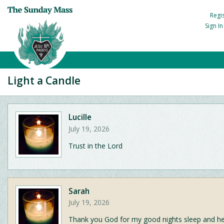
Regi
Sign I
Light a Candle
Lucille
July 19, 2026
Trust in the Lord
Sarah
July 19, 2026
Thank you God for my good nights sleep and he