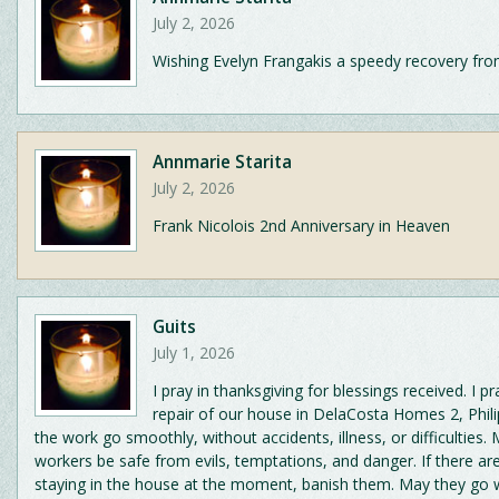
July 2, 2026
Wishing Evelyn Frangakis a speedy recovery fro
Annmarie Starita
July 2, 2026
Frank Nicolois 2nd Anniversary in Heaven
Guits
July 1, 2026
I pray in thanksgiving for blessings received. I pr
repair of our house in DelaCosta Homes 2, Phil
the work go smoothly, without accidents, illness, or difficulties.
workers be safe from evils, temptations, and danger. If there are 
staying in the house at the moment, banish them. May they go 