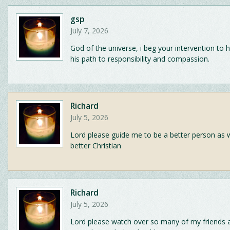
gsp
July 7, 2026
God of the universe, i beg your intervention to 
his path to responsibility and compassion.
Richard
July 5, 2026
Lord please guide me to be a better person as w
better Christian
Richard
July 5, 2026
Lord please watch over so many of my friends a