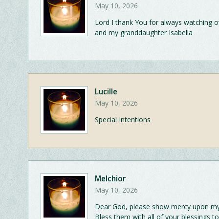
May 10, 2026
Lord I thank You for always watching 
and my granddaughter Isabella
Lucille
May 10, 2026
Special Intentions
Melchior
May 10, 2026
Dear God, please show mercy upon my M
Bless them with all of your blessings 