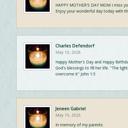
HAPPY MOTHER'S DAY MOM I miss you s
Enjoy your wonderful day today with th
Charles Defendorf
May 10, 2026
Happy Mother's Day and Happy Birthday. 
God's blessings to fill her life. "The li
overcome it" John 1:5
Jeneen Gabriel
May 10, 2026
In memory of my parents