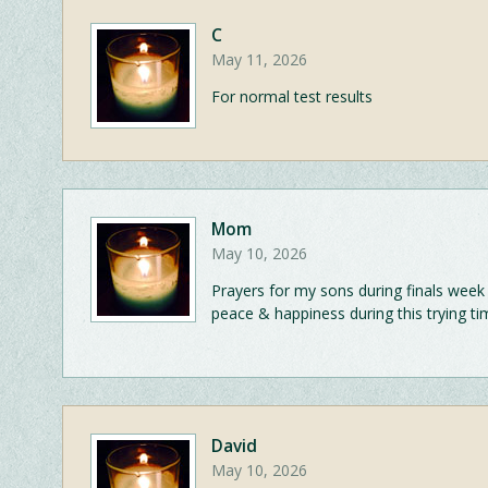
C
May 11, 2026
For normal test results
Mom
May 10, 2026
Prayers for my sons during finals week
peace & happiness during this trying ti
David
May 10, 2026