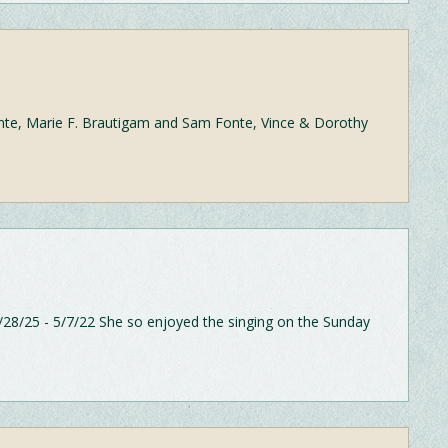
nte, Marie F. Brautigam and Sam Fonte, Vince & Dorothy
28/25 - 5/7/22 She so enjoyed the singing on the Sunday