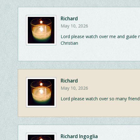
Richard
May 10, 2026
Lord please watch over me and guide me 
Christian
Richard
May 10, 2026
Lord please watch over so many friends 
Richard Ingoglia