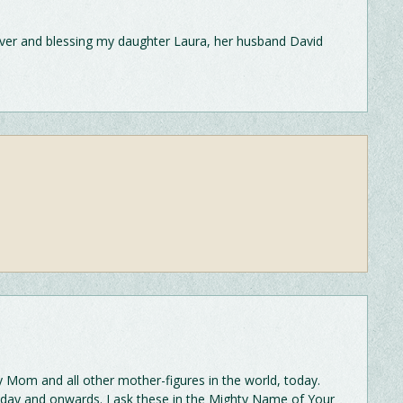
over and blessing my daughter Laura, her husband David
om and all other mother-figures in the world, today.
today and onwards. I ask these in the Mighty Name of Your