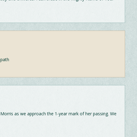
 path
-Morris as we approach the 1-year mark of her passing. We