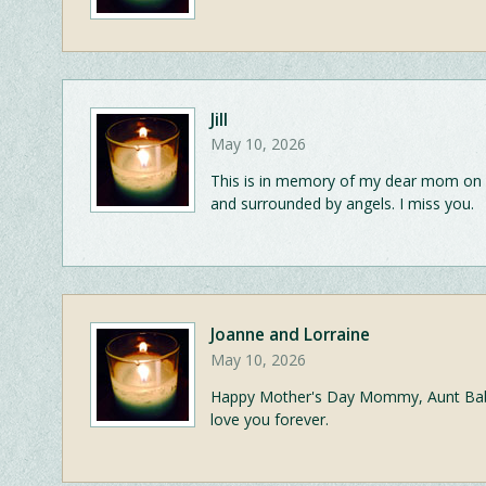
Jill
May 10, 2026
This is in memory of my dear mom on 
and surrounded by angels. I miss you.
Joanne and Lorraine
May 10, 2026
Happy Mother's Day Mommy, Aunt Babe
love you forever.