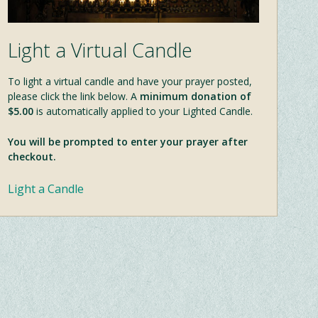
Light a Virtual Candle
To light a virtual candle and have your prayer posted,
please click the link below. A
minimum donation of
$5.00
is automatically applied to your Lighted Candle.
You will be prompted to enter your prayer after
checkout.
Light a Candle