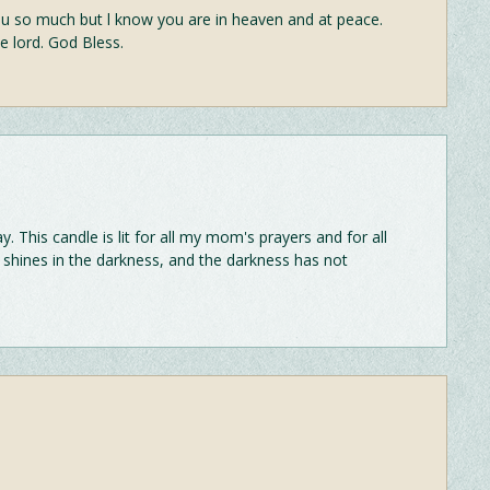
o much but l know you are in heaven and at peace.
e lord. God Bless.
This candle is lit for all my mom's prayers and for all
ght shines in the darkness, and the darkness has not