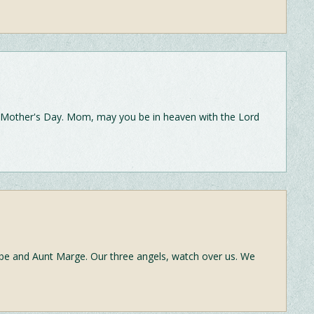
Mother's Day. Mom, may you be in heaven with the Lord
 and Aunt Marge. Our three angels, watch over us. We