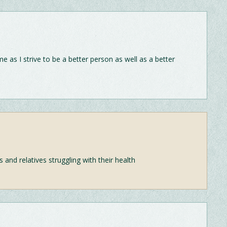
as I strive to be a better person as well as a better
and relatives struggling with their health