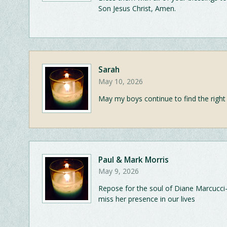
Son Jesus Christ, Amen.
Sarah
May 10, 2026
May my boys continue to find the right
Paul & Mark Morris
May 9, 2026
Repose for the soul of Diane Marcucci
miss her presence in our lives