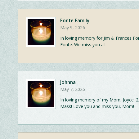
Fonte Family
May 9, 2026
In loving memory for Jim & Frances Fo
Fonte. We miss you all.
Johnna
May 7, 2026
In loving memory of my Mom, Joyce. 2/
Mass! Love you and miss you, Mom!