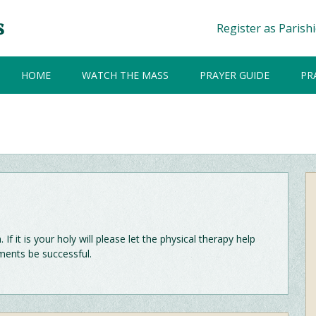
Register as Parish
HOME
WATCH THE MASS
PRAYER GUIDE
PR
f it is your holy will please let the physical therapy help
ents be successful.