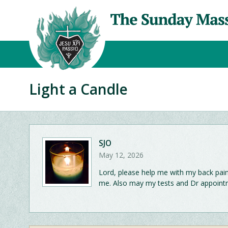
Light a Candle
SJO
May 12, 2026
Lord, please help me with my back pain. I
me. Also may my tests and Dr appointm