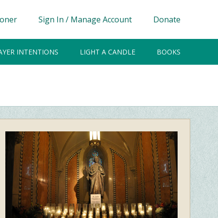
ioner
Sign In / Manage Account
Donate
AYER INTENTIONS
LIGHT A CANDLE
BOOKS