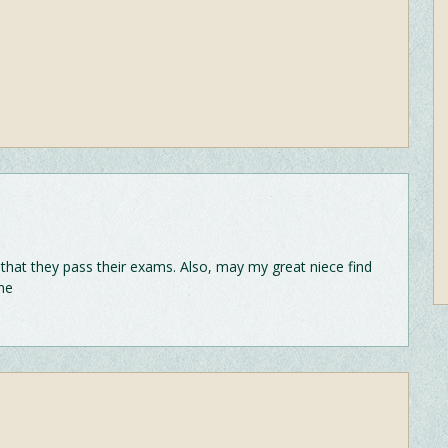
 that they pass their exams. Also, may my great niece find
me