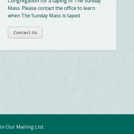
Congregation for a taping of The Sunday
Mass. Please contact the office to learn
when The Sunday Mass is taped.
Contact Us
oin Our Mailing List