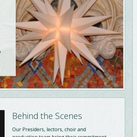
y
Behind the Scenes
Our Presiders, lectors, choir and