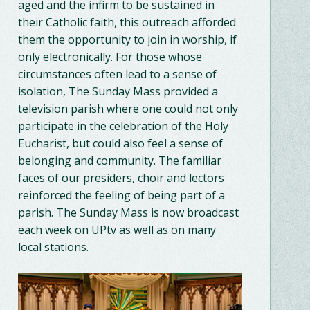
aged and the infirm to be sustained in
their Catholic faith, this outreach afforded
them the opportunity to join in worship, if
only electronically. For those whose
circumstances often lead to a sense of
isolation, The Sunday Mass provided a
television parish where one could not only
participate in the celebration of the Holy
Eucharist, but could also feel a sense of
belonging and community. The familiar
faces of our presiders, choir and lectors
reinforced the feeling of being part of a
parish. The Sunday Mass is now broadcast
each week on UPtv as well as on many
local stations.