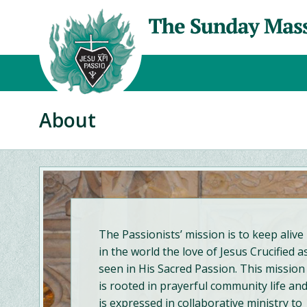
About
The Passionists’ mission is to keep alive
in the world the love of Jesus Crucified a
seen in His Sacred Passion. This mission
is rooted in prayerful community life an
is expressed in collaborative ministry to