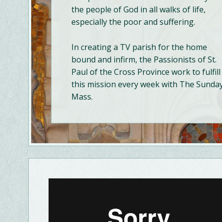
the people of God in all walks of life,
especially the poor and suffering.
In creating a TV parish for the home
bound and infirm, the Passionists of St.
Paul of the Cross Province work to fulfill
this mission every week with The Sunda
Mass.