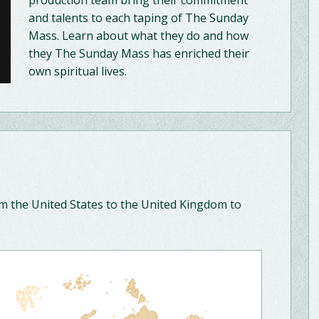
production team bring their commitment
and talents to each taping of The Sunday
Mass. Learn about what they do and how
they The Sunday Mass has enriched their
own spiritual lives.
om the United States to the United Kingdom to