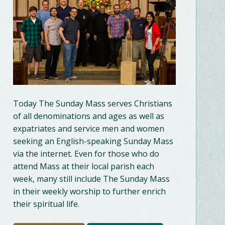
Today The Sunday Mass serves Christians
of all denominations and ages as well as
expatriates and service men and women
seeking an English-speaking Sunday Mass
via the internet. Even for those who do
attend Mass at their local parish each
week, many still include The Sunday Mass
in their weekly worship to further enrich
their spiritual life.