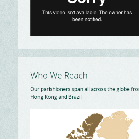
Who We Reach
Our parishioners span all across the globe fr
Hong Kong and Brazil.