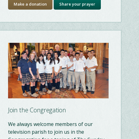
Make a donation
Share your prayer
Join the Congregation
We always welcome members of our
television parish to join us in the