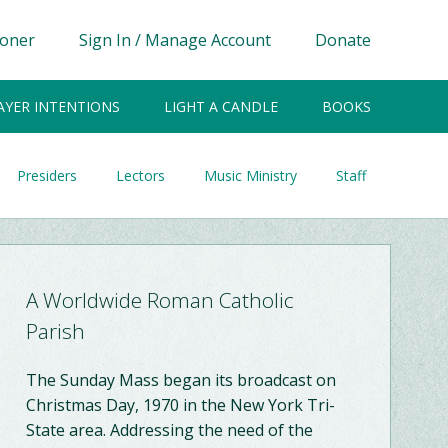
ioner
Sign In / Manage Account
Donate
AYER INTENTIONS
LIGHT A CANDLE
BOOKS
Presiders
Lectors
Music Ministry
Staff
A Worldwide Roman Catholic
Parish
The Sunday Mass began its broadcast on
Christmas Day, 1970 in the New York Tri-
State area. Addressing the need of the