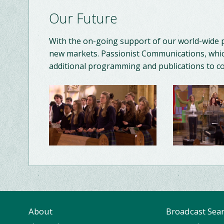
Our Future
With the on-going support of our world-wide 
new markets. Passionist Communications, whic
additional programming and publications to 
About
Broadcast Sea