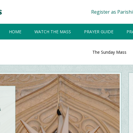
Register as Parish
HOME
WATCH THE MASS
PRAYER GUIDE
PR
The Sunday Mass
s
d