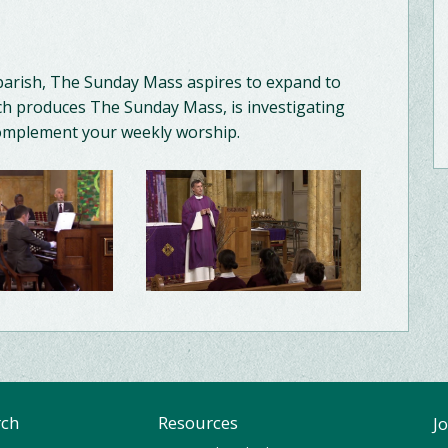
parish, The Sunday Mass aspires to expand to
h produces The Sunday Mass, is investigating
complement your weekly worship.
rch
Resources
J