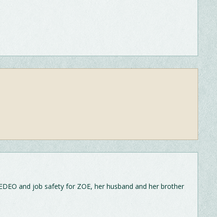
EDEO and job safety for ZOE, her husband and her brother