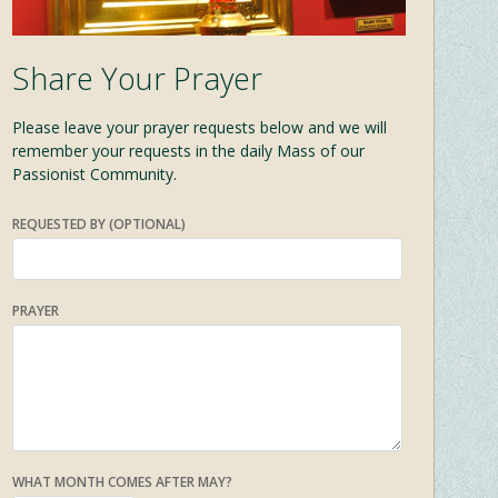
Share Your Prayer
Please leave your prayer requests below and we will
remember your requests in the daily Mass of our
Passionist Community.
REQUESTED BY (OPTIONAL)
PRAYER
WHAT MONTH COMES AFTER MAY?