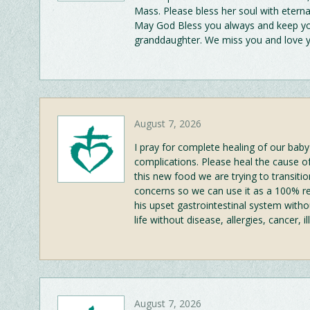
Mass. Please bless her soul with eterna
May God Bless you always and keep you
granddaughter. We miss you and love
August 7, 2026
I pray for complete healing of our baby
complications. Please heal the cause o
this new food we are trying to transiti
concerns so we can use it as a 100% re
his upset gastrointestinal system witho
life without disease, allergies, cancer,
August 7, 2026