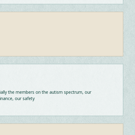
ecially the members on the autism spectrum, our
finance, our safety