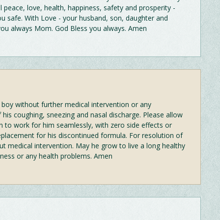
l peace, love, health, happiness, safety and prosperity -
 safe. With Love - your husband, son, daughter and
 you always Mom. God Bless you always. Amen
 boy without further medical intervention or any
f his coughing, sneezing and nasal discharge. Please allow
on to work for him seamlessly, with zero side effects or
placement for his discontinued formula. For resolution of
ut medical intervention. May he grow to live a long healthy
 illness or any health problems. Amen