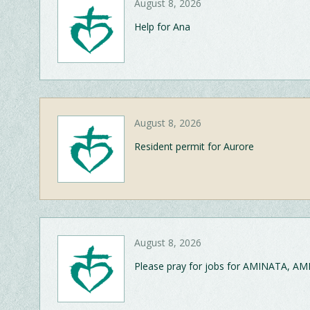
August 8, 2026
Help for Ana
August 8, 2026
Resident permit for Aurore
August 8, 2026
Please pray for jobs for AMINATA, AM