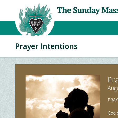
Prayer Intentions
Pra
Augu
PRAY
God o