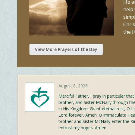
life 
help
simpl
Chris
the H
View More Prayers of the Day
August 8, 2026
Merciful Father, I pray in particular th
brother, and Sister McNally through t
in His Kingdom. Grant eternal rest, O L
Lord forever, Amen. O immaculate Hear
brother and Sister McNally enter the K
entrust my hopes. Amen.