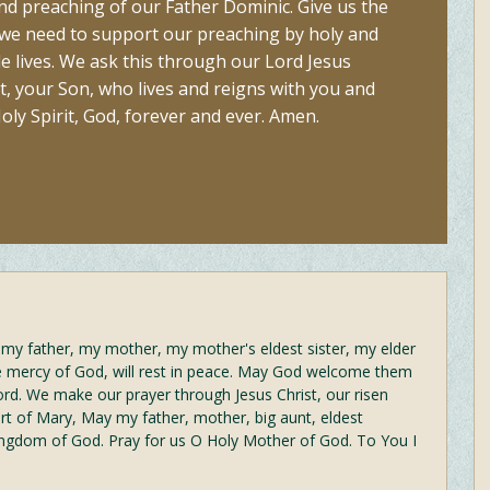
and preaching of our Father Dominic. Give us the
 we need to support our preaching by holy and
e lives. We ask this through our Lord Jesus
t, your Son, who lives and reigns with you and
oly Spirit, God, forever and ever. Amen.
at my father, my mother, my mother's eldest sister, my elder
he mercy of God, will rest in peace. May God welcome them
ord. We make our prayer through Jesus Christ, our risen
t of Mary, May my father, mother, big aunt, eldest
ingdom of God. Pray for us O Holy Mother of God. To You I