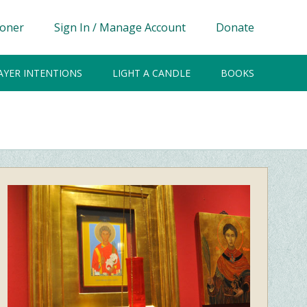
ioner
Sign In / Manage Account
Donate
AYER INTENTIONS
LIGHT A CANDLE
BOOKS