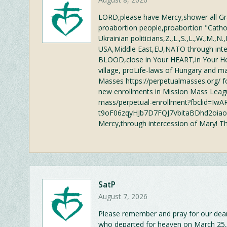
LORD,please have Mercy,shower all Gra
proabortion people,proabortion "Catholi
Ukrainian politicians,Z.,L.,S.,L.,W.,M.,N.,R
USA,Middle East,EU,NATO through inte
BLOOD,close in Your HEART,in Your 
village, proLife-laws of Hungary and ma
Masses https://perpetualmasses.org/ fo
new enrollments in Mission Mass Leagu
mass/perpetual-enrollment?fbclid=I
t9oF06zqyHJb7D7FQJ7VbitaBDhd2oiaoqg
Mercy,through intercession of Mary! T
SatP
August 7, 2026
Please remember and pray for our dea
who departed for heaven on March 25,