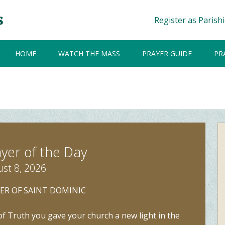
Register as Parish
HOME
WATCH THE MASS
PRAYER GUIDE
PR
yer of the Day
st 8, 2026
ER OF SAINT DOMINIC
f Truth you gave your church a new light in the