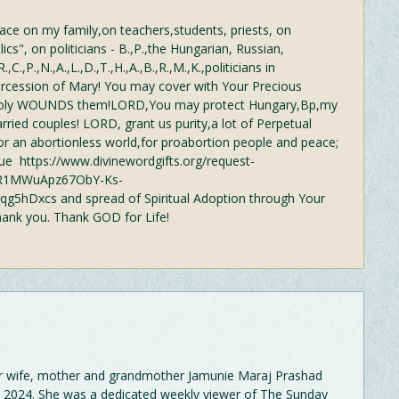
ce on my family,on teachers,students, priests, on
cs", on politicians - B.,P.,the Hungarian, Russian,
.,C.,P.,N.,A.,L.,D.,T.,H.,A.,B.,R.,M.,K.,politicians in
rcession of Mary! You may cover with Your Precious
Holy WOUNDS them!LORD,You may protect Hungary,Bp,my
rried couples! LORD, grant us purity,a lot of Perpetual
r an abortionless world,for proabortion people and peace;
e https://www.divinewordgifts.org/request-
wAR1MWuApz67ObY-Ks-
5hDxcs and spread of Spiritual Adoption through Your
hank you. Thank GOD for Life!
r wife, mother and grandmother Jamunie Maraj Prashad
 2024. She was a dedicated weekly viewer of The Sunday