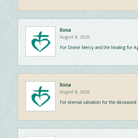
Ilona
August 8, 2026
For Divine Mercy and the healing for A
Ilona
August 8, 2026
For eternal salvation for the deceased