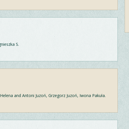
gnieszka S.
: Helena and Antoni Juzoń, Grzegorz Juzoń, Iwona Pakuła.