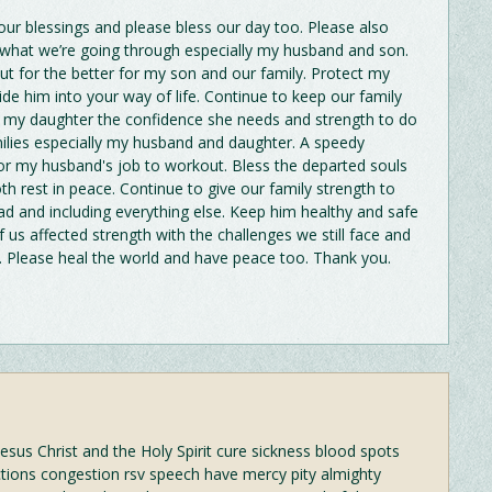
ur blessings and please bless our day too. Please also
h what we’re going through especially my husband and son.
out for the better for my son and our family. Protect my
de him into your way of life. Continue to keep our family
e my daughter the confidence she needs and strength to do
ilies especially my husband and daughter. A speedy
For my husband's job to workout. Bless the departed souls
rest in peace. Continue to give our family strength to
ad and including everything else. Keep him healthy and safe
 us affected strength with the challenges we still face and
s. Please heal the world and have peace too. Thank you.
esus Christ and the Holy Spirit cure sickness blood spots
ctions congestion rsv speech have mercy pity almighty