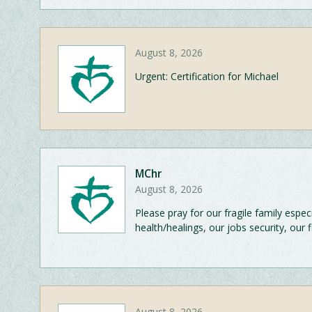
August 8, 2026
Urgent: Certification for Michael
MChr
August 8, 2026
Please pray for our fragile family esp
health/healings, our jobs security, our 
August 8, 2026