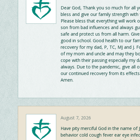
Dear God, Thank you so much for all yo
bless and give our family strength wit
Please bless that everything will work 
son from bad influences and always gui
safe and protect us from all harm. Giv
good in school. Good health to our fam
recovery for my dad, P, TC, MJ and J. 
of my mom and uncle and may they both 
cope with their passing especially my d
always. Due to the pandemic, give all of
our continued recovery from its effect
Amen.
August 7, 2026
Have pity merciful God in the name of J
behavior cold cough fever ear eye infe