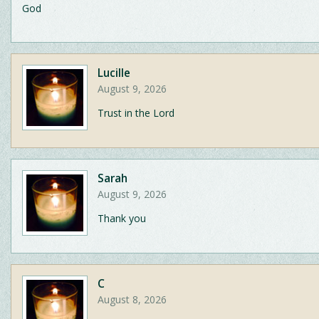
God
Lucille
August 9, 2026
Trust in the Lord
Sarah
August 9, 2026
Thank you
C
August 8, 2026