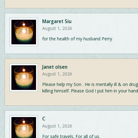
Margaret Siu
August 1, 2026
for the health of my husband Perry
Janet olsen
August 1, 2026
Please help my Son . He is mentally ill & on drug
killing himself. Please God I put him in your hand
C
August 1, 2026
For safe travels. For all of us.