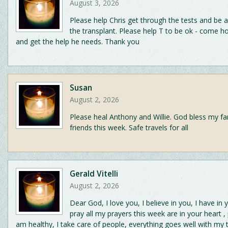
August 3, 2026
Please help Chris get through the tests and be 
the transplant. Please help T to be ok - come h
and get the help he needs. Thank you
Susan
August 2, 2026
Please heal Anthony and Willie. God bless my fa
friends this week. Safe travels for all
Gerald Vitelli
August 2, 2026
Dear God, I love you, I believe in you, I have in 
pray all my prayers this week are in your heart ,
am healthy, I take care of people, everything goes well with my 