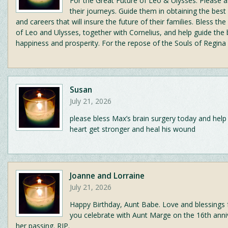
For the Great Future of Leo & Ulysses. Please a
their journeys. Guide them in obtaining the best
and careers that will insure the future of their families. Bless th
of Leo and Ulysses, together with Cornelius, and help guide the
happiness and prosperity. For the repose of the Souls of Regina
Susan
July 21, 2026
please bless Max’s brain surgery today and help
heart get stronger and heal his wound
Joanne and Lorraine
July 21, 2026
Happy Birthday, Aunt Babe. Love and blessings 
you celebrate with Aunt Marge on the 16th anni
her passing. RIP.