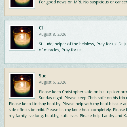
For good news on MRI. No suspicious or cance
CI
August 8, 2026
St. Jude, helper of the helpless, Pray for us. St. 
of miracles, Pray for us.
Sue
August 6, 2026
Please keep Christopher safe on his trip tomor
Sunday night. Please keep Chris safe on his trip
Please keep Lindsay healthy. Please help with my health issue an
side effects be mild. Please let my knee heal completely. Please
my family live long, healthy, safe lives. Please help Landry and Ka