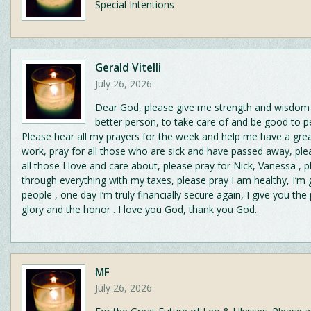
Special Intentions
Gerald Vitelli
July 26, 2026
Dear God, please give me strength and wisdom 
better person, to take care of and be good to p
Please hear all my prayers for the week and help me have a gre
work, pray for all those who are sick and have passed away, ple
all those I love and care about, please pray for Nick, Vanessa , 
through everything with my taxes, please pray I am healthy, I’m
people , one day I’m truly financially secure again, I give you the 
glory and the honor . I love you God, thank you God.
MF
July 26, 2026