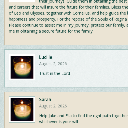
their journeys. Guide them in obtaining the best
and careers that will insure the future for their families. Bless t
of Leo and Ulysses, together with Cornelius, and help guide the
happiness and prosperity. For the repose of the Souls of Regina
Please continue to assist me in my journey, protect our family, 
me in obtaining a secure future for the family.
Lucille
August 2, 2026
Trust in the Lord
Sarah
August 2, 2026
Help Jake and Ella to find the right path together
whichever is your will