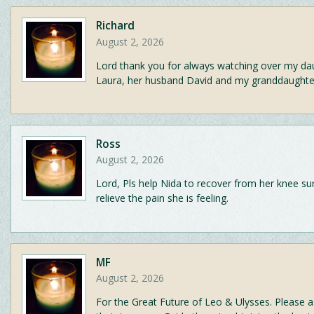
Richard
August 2, 2026
Lord thank you for always watching over my da
Laura, her husband David and my granddaughter
Ross
August 2, 2026
Lord, Pls help Nida to recover from her knee su
relieve the pain she is feeling.
MF
August 2, 2026
For the Great Future of Leo & Ulysses. Please a