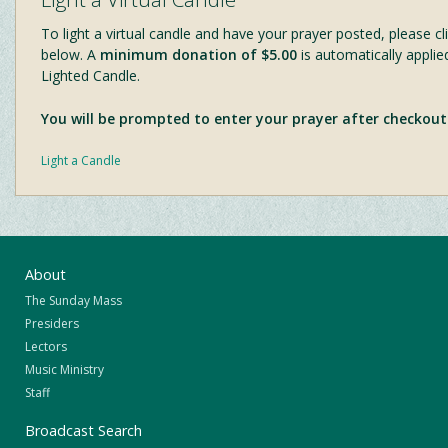
To light a virtual candle and have your prayer posted, please cli
below. A
minimum donation of $5.00
is automatically applie
Lighted Candle.
You will be prompted to enter your prayer after checkout
Light a Candle
About
The Sunday Mass
Presiders
Lectors
Music Ministry
Staff
Broadcast Search