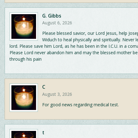
G. Gibbs
August 6, 2026
Please blessed savior, our Lord Jesus, help Jos
Widuch to heal physically and spiritually. Never l
lord. Please save him Lord, as he has been in the I.C.U. in a com
Please Lord never abandon him and may the blessed mother be
through his pain
C
August 3, 2026
For good news regarding medical test.
t