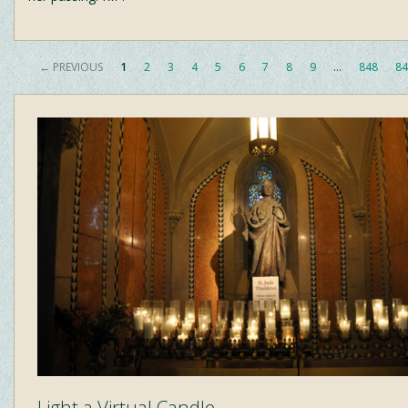
← PREVIOUS
1
2
3
4
5
6
7
8
9
…
848
84
Light a Virtual Candle