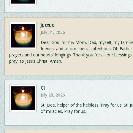
Justus
July 31, 2026
Dear God: for my Mom, Dad, myself, my famili
friends, and all our special intentions. Oh Fathe
prayers and our hearts' longings. Thank you for all our blessings.
pray, to Jesus Christ, Amen.
CI
July 28, 2026
St. Jude, helper of the helpless. Pray for us. St. 
of miracles. Pray for us.