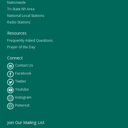
Nationwide
Tri-State NY Area
National Local Stations
Radio Stations
Resources
Frequently Asked Questions
Prayer of the Day
Connect
Contact Us
Facebook
Twitter
Youtube
Instagram
Pinterest
Join Our Mailing List