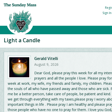
Regi
Sign I
Light a Candle
Gerald Vitelli
August 9, 2026
Dear God, please pray this week for all my inten
prayers and all the people I love. Please pray fo
week at work, my wife, my friends and family, my children. Pleas
the souls of all who have passed away and those who are sick. 
me be a better person, take care of people, be patient and kind.
we get through everything with my taxes,please pray I worry ab
important things in life . Please pray I am healthy and please pray
those people who have no one to pray for them. I love you God