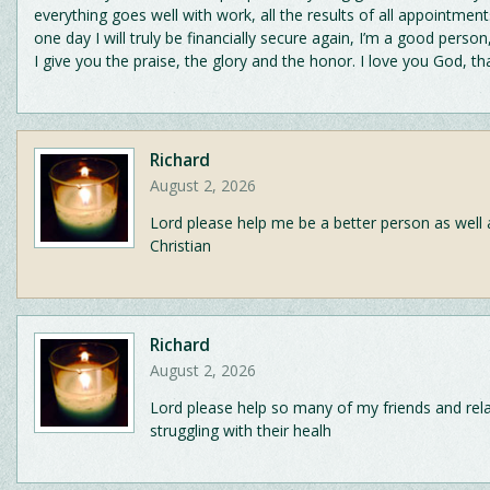
everything goes well with work, all the results of all appointment
one day I will truly be financially secure again, I’m a good person
I give you the praise, the glory and the honor. I love you God, t
Richard
August 2, 2026
Lord please help me be a better person as well 
Christian
Richard
August 2, 2026
Lord please help so many of my friends and rela
struggling with their healh