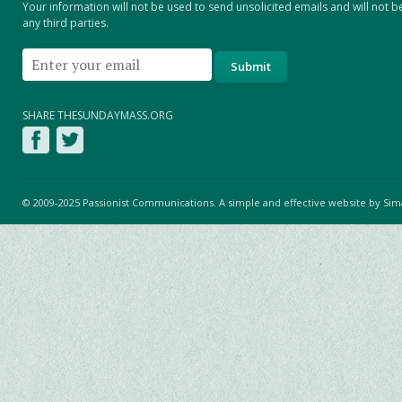
Your information will not be used to send unsolicited emails and will not b
any third parties.
SHARE THESUNDAYMASS.ORG
© 2009-2025 Passionist Communications. A simple and effective website by
Sim