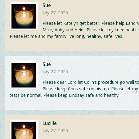
Sue
July 27, 2026
Please let Katelyn get better. Please help Landry
Mike, Abby and Heidi. Please let my knee heal c
Please let me and my family live long, healthy, safe lives.
Sue
July 27, 2026
Please dear Lord let Colin’s procedure go well 
Please keep Chris safe on his trip. Please let m
tests be normal. Please keep Lindsay safe and healthy.
Lucille
July 27, 2026