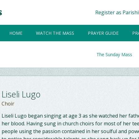
Register as Parish
HOME
WATCH THE MASS
PRAYER GUIDE
PR
The Sunday Mass
Liseli Lugo
Choir
Liseli Lugo began singing at age 3 as she watched her fath
her blood. Having sung in church choirs for most of her t
people using the passion contained in her soulful and power