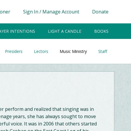
ioner
Sign In / Manage Account
Donate
AYER INTENTIONS
LIGHT A CANDLE
BOOKS
Presiders
Lectors
Music Ministry
Staff
er perform and realized that singing was in
eenage years, she has always sought to move
ful voice. It was in 2006 that others started