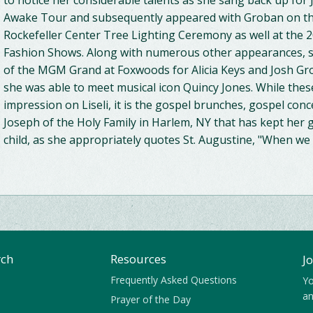
to notice her considerable talents as she sang back up for
Awake Tour and subsequently appeared with Groban on th
Rockefeller Center Tree Lighting Ceremony as well at the
Fashion Shows. Along with numerous other appearances, sh
of the MGM Grand at Foxwoods for Alicia Keys and Josh Gro
she was able to meet musical icon Quincy Jones. While th
impression on Liseli, it is the gospel brunches, gospel conce
Joseph of the Holy Family in Harlem, NY that has kept her 
child, as she appropriately quotes St. Augustine, "When we 
rch
Resources
J
Frequently Asked Questions
Yo
an
Prayer of the Day