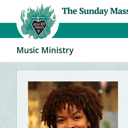
Music Ministry