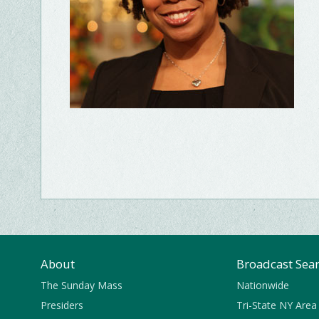
About
Broadcast Sea
The Sunday Mass
Nationwide
Presiders
Tri-State NY Area