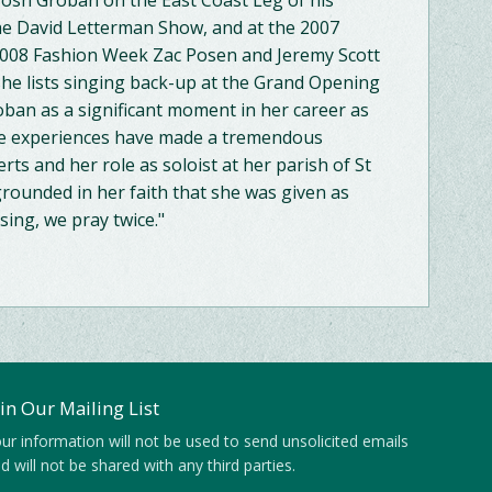
 Josh Groban on the East Coast Leg of his
e David Letterman Show, and at the 2007
 2008 Fashion Week Zac Posen and Jeremy Scott
e lists singing back-up at the Grand Opening
ban as a significant moment in her career as
ese experiences have made a tremendous
rts and her role as soloist at her parish of St
grounded in her faith that she was given as
sing, we pray twice."
oin Our Mailing List
ur information will not be used to send unsolicited emails
d will not be shared with any third parties.