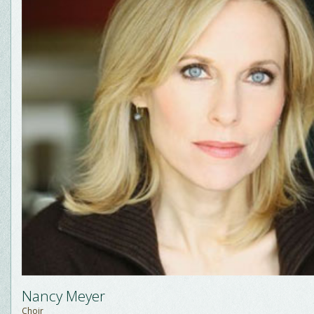
Nancy Meyer
Choir