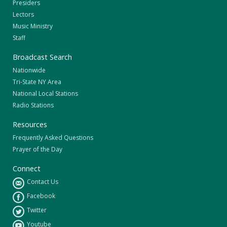
Presiders
Lectors
Music Ministry
Staff
Broadcast Search
Nationwide
Tri-State NY Area
National Local Stations
Radio Stations
Resources
Frequently Asked Questions
Prayer of the Day
Connect
Contact Us
Facebook
Twitter
Youtube