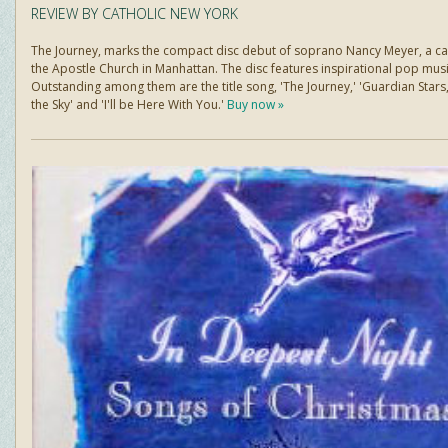
REVIEW BY CATHOLIC NEW YORK
The Journey, marks the compact disc debut of soprano Nancy Meyer, a cant
the Apostle Church in Manhattan. The disc features inspirational pop musi
Outstanding among them are the title song, 'The Journey,' 'Guardian Stars,
the Sky' and 'I'll be Here With You.'
Buy now »