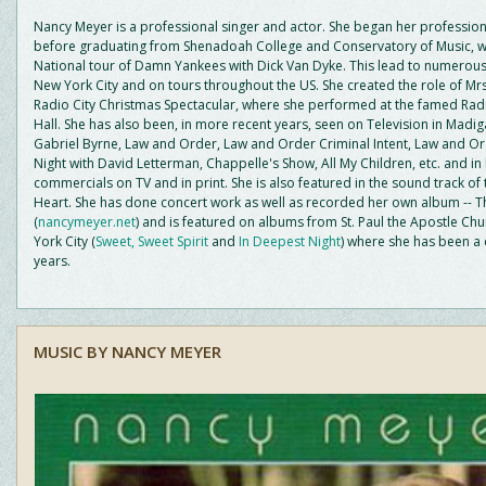
Nancy Meyer is a professional singer and actor. She began her profession
before graduating from Shenadoah College and Conservatory of Music, w
National tour of Damn Yankees with Dick Van Dyke. This lead to numerous
New York City and on tours throughout the US. She created the role of Mrs
Radio City Christmas Spectacular, where she performed at the famed Radi
Hall. She has also been, in more recent years, seen on Television in Madi
Gabriel Byrne, Law and Order, Law and Order Criminal Intent, Law and Or
Night with David Letterman, Chappelle's Show, All My Children, etc. and i
commercials on TV and in print. She is also featured in the sound track of 
Heart. She has done concert work as well as recorded her own album -- T
(
nancymeyer.net
) and is featured on albums from St. Paul the Apostle Ch
York City (
Sweet, Sweet Spirit
and
In Deepest Night
) where she has been a 
years.
MUSIC BY NANCY MEYER