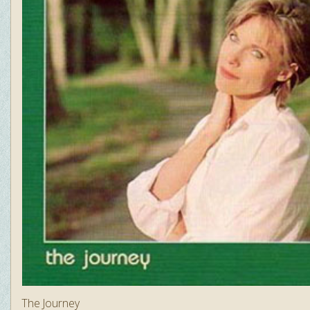
The Journey