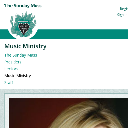
Regi
Sign I
Music Ministry
The Sunday Mass
Presiders
Lectors
Music Ministry
Staff