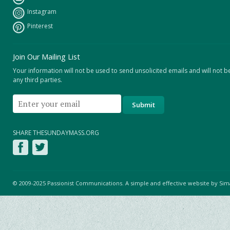
Instagram
Pinterest
Join Our Mailing List
Your information will not be used to send unsolicited emails and will not b
any third parties.
SHARE THESUNDAYMASS.ORG
© 2009-2025 Passionist Communications. A simple and effective website by
Sim