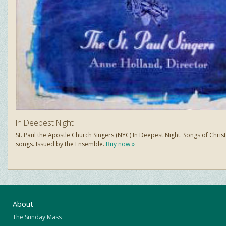
In Deepest Night
St. Paul the Apostle Church Singers (NYC) In Deepest Night. Songs of Chris
songs. Issued by the Ensemble.
Buy now »
About
The Sunday Mass