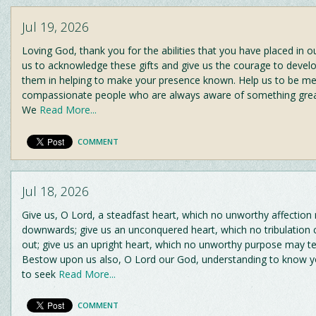
Jul 19, 2026
Loving God, thank you for the abilities that you have placed in our
us to acknowledge these gifts and give us the courage to devel
them in helping to make your presence known. Help us to be mer
compassionate people who are always aware of something greate
We
Read More...
COMMENT
Jul 18, 2026
Give us, O Lord, a steadfast heart, which no unworthy affection
downwards; give us an unconquered heart, which no tribulation
out; give us an upright heart, which no unworthy purpose may t
Bestow upon us also, O Lord our God, understanding to know yo
to seek
Read More...
COMMENT