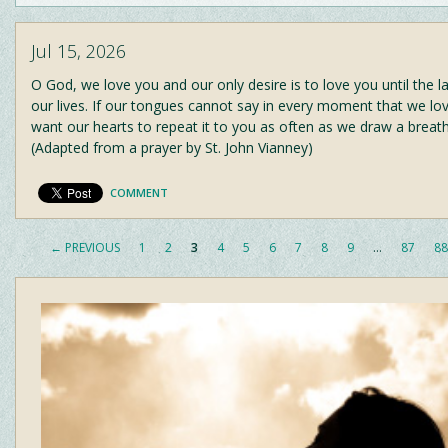
Jul 15, 2026
O God, we love you and our only desire is to love you until the l
our lives. If our tongues cannot say in every moment that we lo
want our hearts to repeat it to you as often as we draw a breat
(Adapted from a prayer by St. John Vianney)
COMMENT
← PREVIOUS
1
2
3
4
5
6
7
8
9
…
87
88