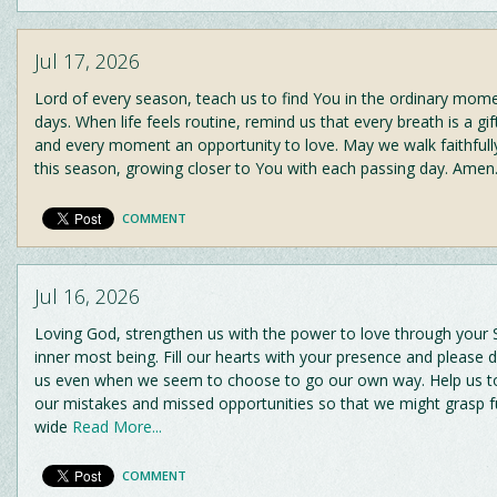
Jul 17, 2026
Lord of every season, teach us to find You in the ordinary mom
days. When life feels routine, remind us that every breath is a gi
and every moment an opportunity to love. May we walk faithfull
this season, growing closer to You with each passing day. Amen
COMMENT
Jul 16, 2026
Loving God, strengthen us with the power to love through your Sp
inner most being. Fill our hearts with your presence and please 
us even when we seem to choose to go our own way. Help us t
our mistakes and missed opportunities so that we might grasp f
wide
Read More...
COMMENT