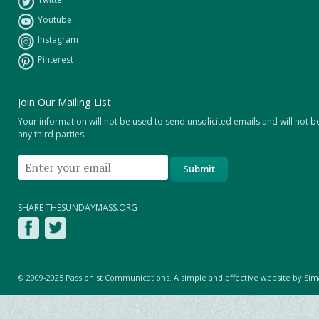
Youtube
Instagram
Pinterest
Join Our Mailing List
Your information will not be used to send unsolicited emails and will not b
any third parties.
SHARE THESUNDAYMASS.ORG
© 2009-2025 Passionist Communications. A simple and effective website by
Sim