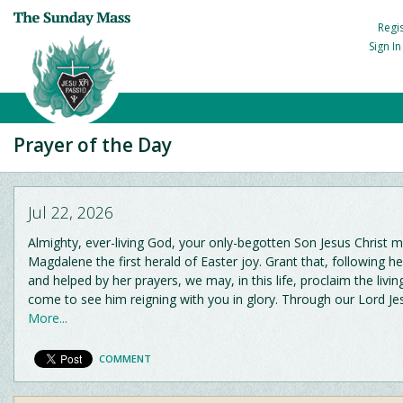
Regi
Sign I
Prayer of the Day
Jul 22, 2026
Almighty, ever-living God, your only-begotten Son Jesus Christ
Magdalene the first herald of Easter joy. Grant that, following h
and helped by her prayers, we may, in this life, proclaim the livin
come to see him reigning with you in glory. Through our Lord Je
More...
COMMENT