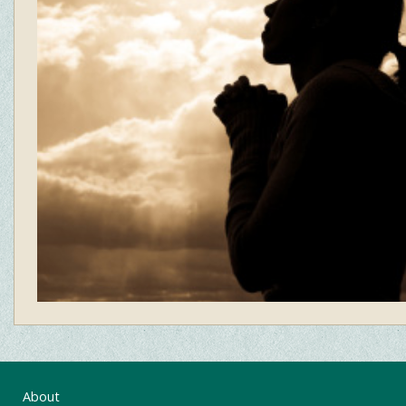
About