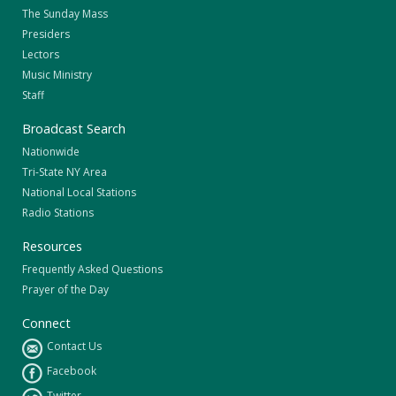
The Sunday Mass
Presiders
Lectors
Music Ministry
Staff
Broadcast Search
Nationwide
Tri-State NY Area
National Local Stations
Radio Stations
Resources
Frequently Asked Questions
Prayer of the Day
Connect
Contact Us
Facebook
Twitter