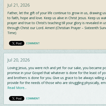
Jul 21, 2026
Father, let the gift of your life continue to grow in us, drawing 
to faith, hope and love. Keep us alive in Christ Jesus. Keep us wat
prayer and true to Christ’s teaching till your glory is revealed in u
through Christ our Lord. Amen! (Christian Prayer – Sixteenth Su
Time)
COMMENT
Jul 20, 2026
Loving Jesus, you were rich and yet for our sake, you became p
promise in your Gospel that whatever is done for the least of yo
and brothers is done for you. Give us grace to be always willing
provide for the needs of those who are struggling physically, em
Read More...
COMMENT