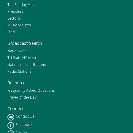
The Sunday Mass
Presiders
Lectors
Music Ministry
Staff
Broadcast Search
Nationwide
Tri-State NY Area
National Local Stations
Radio Stations
Resources
Frequently Asked Questions
Prayer of the Day
Connect
Contact Us
Facebook
Twitter