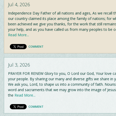
Jul 4, 2026
Independence Day Father of all nations and ages, As we recall 
our country claimed its place among the family of nations; for 
been achieved we give you thanks, for the work that still remain
your help, and as you have called us from many peoples to be o
Read More...
COMMENT
Jul 3, 2026
PRAYER FOR RENEW Glory to you, O Lord our God, Your love cal
your people. By sharing our many and diverse gifts we share in 
We ask you, Lord, to shape us into a community of faith. Nouris
word and sacraments that we may grow into the image of Jesus
the
Read More...
COMMENT