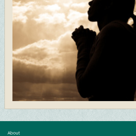
About