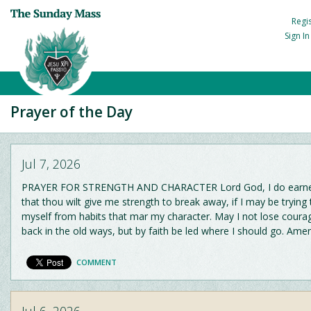
Regi
Sign I
Prayer of the Day
Jul 7, 2026
PRAYER FOR STRENGTH AND CHARACTER Lord God, I do earnes
that thou wilt give me strength to break away, if I may be trying 
myself from habits that mar my character. May I not lose courag
back in the old ways, but by faith be led where I should go. Amen
COMMENT
Jul 6, 2026