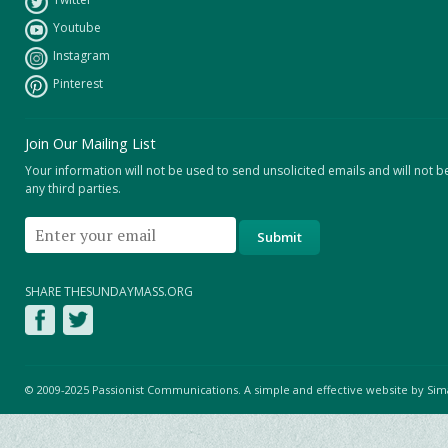
Youtube
Instagram
Pinterest
Join Our Mailing List
Your information will not be used to send unsolicited emails and will not b
any third parties.
SHARE THESUNDAYMASS.ORG
© 2009-2025 Passionist Communications. A simple and effective website by
Sim