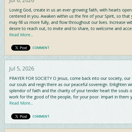
Loving God, create in us an ever-growing faith, with hearts ope
centered in you. Awaken within us the fire of your Spirit, so that
may fill us more fully, and flow throughout our lives. Increase wi
desire to reach out, to invite and to share, to welcome and acc
Read More...
COMMENT
Jul 5, 2026
PRAYER FOR SOCIETY O Jesus, come back into our society, our fa
our souls and reign there as our peaceful sovereign. Enlighten wi
splendor of faith and the charity of your tender heart the souls
work for the good of the people, for your poor. Impart in them
Read More...
COMMENT