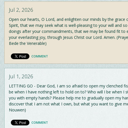
Jul 2, 2026
Open our hearts, O Lord, and enlighten our minds by the grace 
Spirit, that we may seek what is well-pleasing to your will and so
doings after your commandments, that we may be found fit to e
your everlasting joy, through Jesus Christ our Lord. Amen. (Praye
Bede the Venerable)
COMMENT
Jul 1, 2026
LETTING GO - Dear God, I am so afraid to open my clenched fist
be when I have nothing left to hold on to? Who will I be when I 
you with empty hands? Please help me to gradually open my ha
discover that I am not what I own, but what you want to give me.
Nouwen)
COMMENT