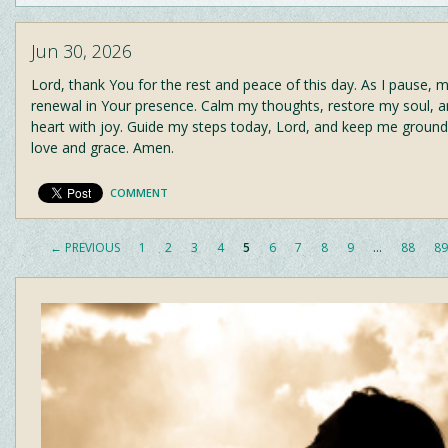
Jun 30, 2026
Lord, thank You for the rest and peace of this day. As I pause, m
renewal in Your presence. Calm my thoughts, restore my soul, an
heart with joy. Guide my steps today, Lord, and keep me ground
love and grace. Amen.
COMMENT
← PREVIOUS
1
2
3
4
5
6
7
8
9
…
88
89