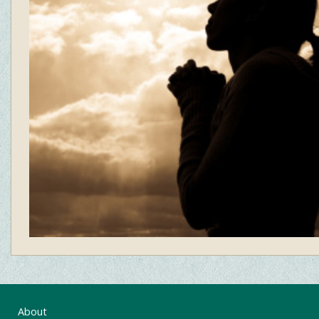
About