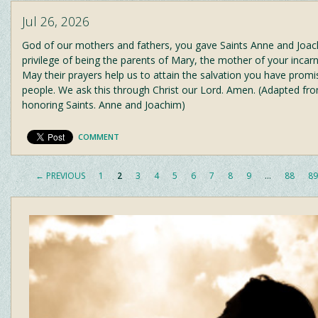
Jul 26, 2026
God of our mothers and fathers, you gave Saints Anne and Joac
privilege of being the parents of Mary, the mother of your incar
May their prayers help us to attain the salvation you have promi
people. We ask this through Christ our Lord. Amen. (Adapted fr
honoring Saints. Anne and Joachim)
COMMENT
← PREVIOUS
1
2
3
4
5
6
7
8
9
…
88
89