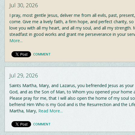
Jul 30, 2026
I pray, most gentle Jesus, deliver me from all evils, past, present
come. Give me a lively faith, a firm hope, and perfect charity, so
love you with all my heart, and all my soul, and all my strength
steadfast in good works and grant me perseverance in your serv
More...
COMMENT
Jul 29, 2026
Saints Martha, Mary, and Lazarus, you befriended Jesus as your
God, and as the Son of Man, to Whom you opened your home an
Please pray for me, that I will also open the home of my soul so
befriend Him Who is my God and is the Resurrection and the Life
Martha, Mary,
Read More...
COMMENT