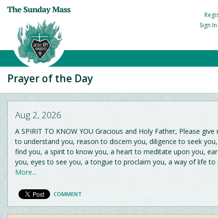
Regi
Sign I
Prayer of the Day
Aug 2, 2026
A SPIRIT TO KNOW YOU Gracious and Holy Father, Please give me
to understand you, reason to discern you, diligence to seek you
find you, a spirit to know you, a heart to meditate upon you, ear
you, eyes to see you, a tongue to proclaim you, a way of life to
More...
COMMENT