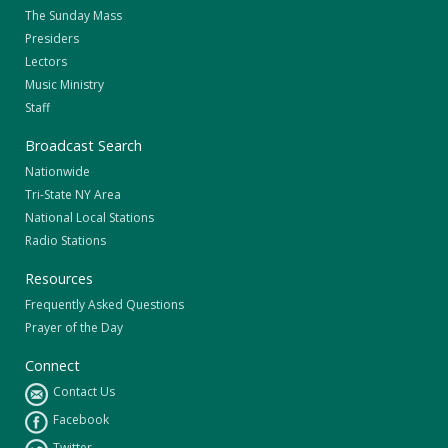
The Sunday Mass
Presiders
Lectors
Music Ministry
Staff
Broadcast Search
Nationwide
Tri-State NY Area
National Local Stations
Radio Stations
Resources
Frequently Asked Questions
Prayer of the Day
Connect
Contact Us
Facebook
Twitter