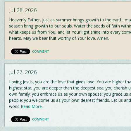
Jul 28, 2026
Heavenly Father, just as summer brings growth to the earth, ma
season bring growth to our souls. Water the seeds of faith withi
what keeps us from You, and let Your light shine into every corn
hearts. May we bear fruit worthy of Your love. Amen.
COMMENT
Jul 27, 2026
Loving Jesus, you are the love that gives love. You are higher th
highest star, you are deeper than the deepest sea; you cherish u
own family; you embrace us as your own spouse; you grace us 
people; you welcome us as your own dearest friends. Let us and 
world
Read More...
COMMENT