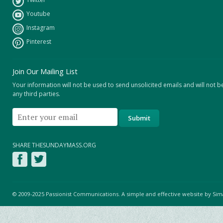
Youtube
Instagram
Pinterest
Join Our Mailing List
Your information will not be used to send unsolicited emails and will not b
any third parties.
SHARE THESUNDAYMASS.ORG
© 2009-2025 Passionist Communications. A simple and effective website by
Sim