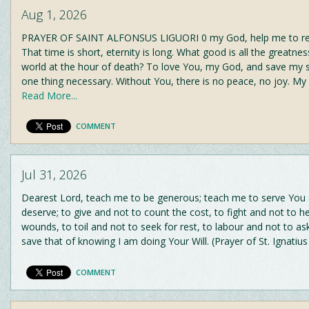
Aug 1, 2026
PRAYER OF SAINT ALFONSUS LIGUORI 0 my God, help me to r
That time is short, eternity is long. What good is all the greatnes
world at the hour of death? To love You, my God, and save my s
one thing necessary. Without You, there is no peace, no joy. My
Read More...
COMMENT
Jul 31, 2026
Dearest Lord, teach me to be generous; teach me to serve You
deserve; to give and not to count the cost, to fight and not to h
wounds, to toil and not to seek for rest, to labour and not to as
save that of knowing I am doing Your Will. (Prayer of St. Ignatiu
COMMENT