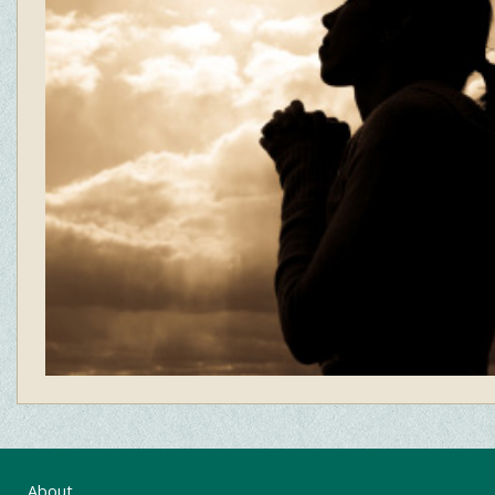
About