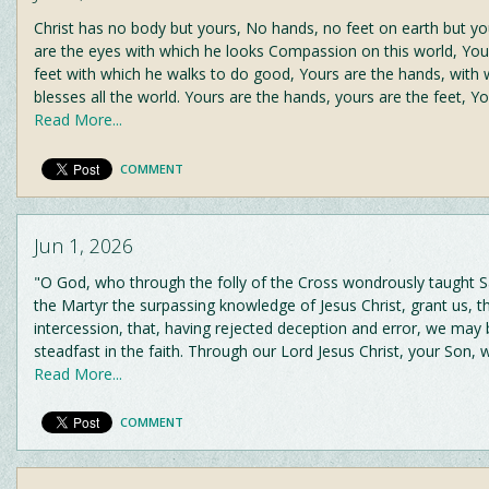
Christ has no body but yours, No hands, no feet on earth but yo
are the eyes with which he looks Compassion on this world, You
feet with which he walks to do good, Yours are the hands, with 
blesses all the world. Yours are the hands, yours are the feet, Y
Read More...
COMMENT
Jun 1, 2026
"O God, who through the folly of the Cross wondrously taught Sa
the Martyr the surpassing knowledge of Jesus Christ, grant us, t
intercession, that, having rejected deception and error, we ma
steadfast in the faith. Through our Lord Jesus Christ, your Son, 
Read More...
COMMENT