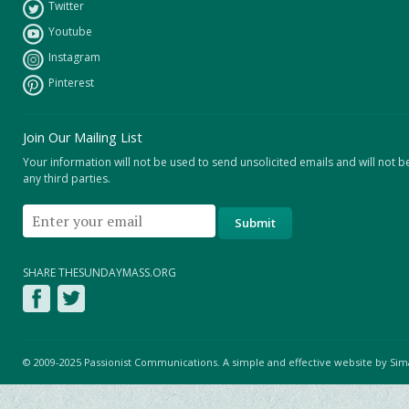
Twitter
Youtube
Instagram
Pinterest
Join Our Mailing List
Your information will not be used to send unsolicited emails and will not b
any third parties.
SHARE THESUNDAYMASS.ORG
© 2009-2025 Passionist Communications. A simple and effective website by
Sim