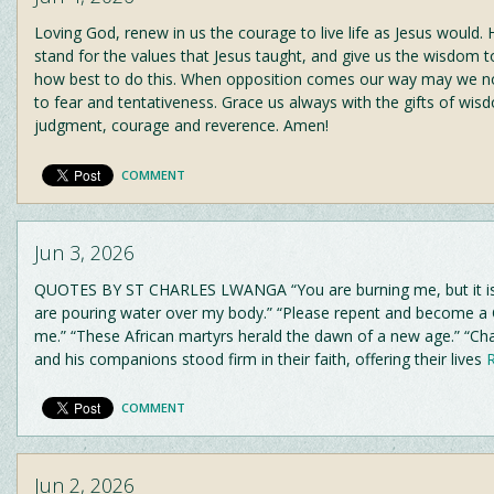
Loving God, renew in us the courage to live life as Jesus would. 
stand for the values that Jesus taught, and give us the wisdom t
how best to do this. When opposition comes our way may we n
to fear and tentativeness. Grace us always with the gifts of wisd
judgment, courage and reverence. Amen!
COMMENT
Jun 3, 2026
QUOTES BY ST CHARLES LWANGA “You are burning me, but it is 
are pouring water over my body.” “Please repent and become a Ch
me.” “These African martyrs herald the dawn of a new age.” “C
and his companions stood firm in their faith, offering their lives
R
COMMENT
Jun 2, 2026