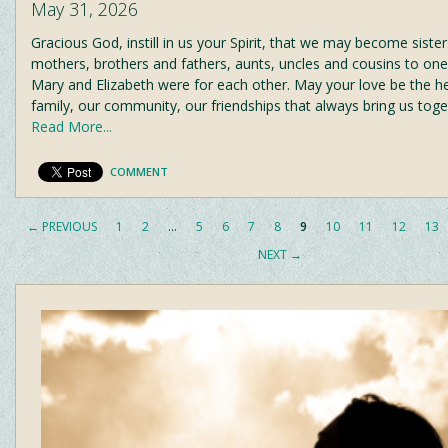
May 31, 2026
Gracious God, instill in us your Spirit, that we may become siste
mothers, brothers and fathers, aunts, uncles and cousins to on
Mary and Elizabeth were for each other. May your love be the he
family, our community, our friendships that always bring us tog
Read More...
COMMENT
← PREVIOUS
1
2
…
5
6
7
8
9
10
11
12
13
NEXT →