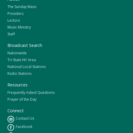
The Sunday Mass
Presiders
Lectors
Music Ministry
Staff
Broadcast Search
Nationwide
Tri-State NY Area
National Local Stations
Radio Stations
Resources
Frequently Asked Questions
Prayer of the Day
Connect
Contact Us
Facebook