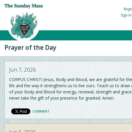
Regi
Sign I
Prayer of the Day
Jun 7, 2026
CORPUS CHRISTI Jesus, Body and Blood, we are grateful for the 
life and the way it strengthens us to live ours. Teach us to draw 
of your Body and Blood for energy, renewal, strength and grac
never take the gift of your presence for granted. Amen.
COMMENT
Jun 6, 2026