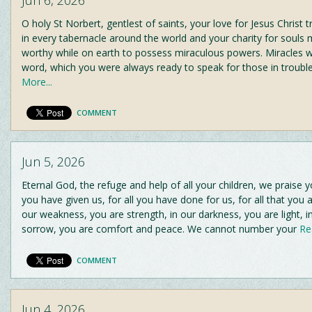
O holy St Norbert, gentlest of saints, your love for Jesus Christ t
in every tabernacle around the world and your charity for souls
worthy while on earth to possess miraculous powers. Miracles w
word, which you were always ready to speak for those in troubl
More...
COMMENT
Jun 5, 2026
Eternal God, the refuge and help of all your children, we praise yo
you have given us, for all you have done for us, for all that you a
our weakness, you are strength, in our darkness, you are light, i
sorrow, you are comfort and peace. We cannot number your
Rea
COMMENT
Jun 4, 2026