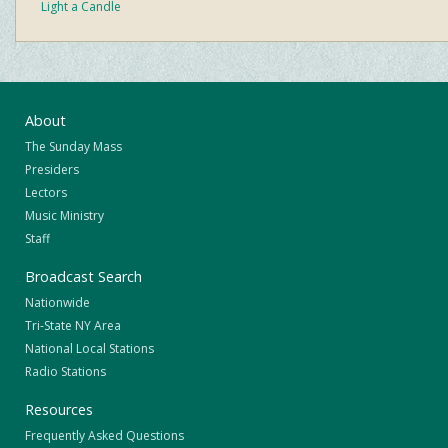
Light a Candle
About
The Sunday Mass
Presiders
Lectors
Music Ministry
Staff
Broadcast Search
Nationwide
Tri-State NY Area
National Local Stations
Radio Stations
Resources
Frequently Asked Questions