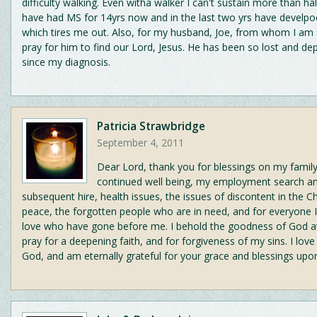
difficulty walking. Even witha walker I can't sustain more than half
have had MS for 14yrs now and in the last two yrs have develpo
which tires me out. Also, for my husband, Joe, from whom I am 
pray for him to find our Lord, Jesus. He has been so lost and de
since my diagnosis.
Patricia Strawbridge
September 4, 2011
Dear Lord, thank you for blessings on my family
continued well being, my employment search a
subsequent hire, health issues, the issues of discontent in the C
peace, the forgotten people who are in need, and for everyone 
love who have gone before me. I behold the goodness of God at
pray for a deepening faith, and for forgiveness of my sins. I lov
God, and am eternally grateful for your grace and blessings upon