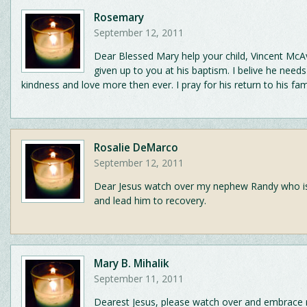
Rosemary
September 12, 2011
Dear Blessed Mary help your child, Vincent Mc
given up to you at his baptism. I belive he needs
kindness and love more then ever. I pray for his return to his fam
Rosalie DeMarco
September 12, 2011
Dear Jesus watch over my nephew Randy who is cr
and lead him to recovery.
Mary B. Mihalik
September 11, 2011
Dearest Jesus, please watch over and embrace