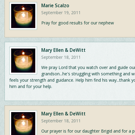
Marie Scalzo
September 19, 2011
Pray for good results for our nephew
Mary Ellen & DeWitt
September 18, 2011
We pray Lord that you watch over and guide ou
grandson...he's struggling with something and w
feels your strength and guidance. Help him find his way...thank y
him and for your help.
Mary Ellen & DeWitt
September 18, 2011
Our prayer is for our daughter Brigid and for a 