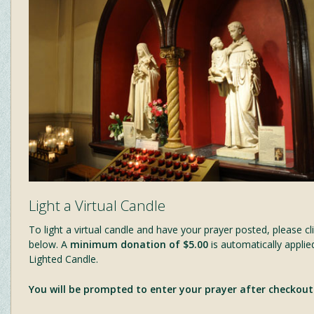
Light a Virtual Candle
To light a virtual candle and have your prayer posted, please cli
below. A
minimum donation of $5.00
is automatically applie
Lighted Candle.
You will be prompted to enter your prayer after checkout