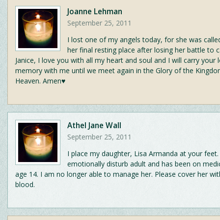
Joanne Lehman
September 25, 2011
I lost one of my angels today, for she was call
her final resting place after losing her battle to 
Janice, I love you with all my heart and soul and I will carry your
memory with me until we meet again in the Glory of the Kingdo
Heaven. Amen♥
Athel Jane Wall
September 25, 2011
I place my daughter, Lisa Armanda at your feet.
emotionally disturb adult and has been on medi
age 14. I am no longer able to manage her. Please cover her wit
blood.