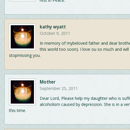
rest in Peace.
kathy wyatt
October 9, 2011
In memory of mybeloved father and dear brothe
this world too soon). I love ou so much and will
stopmissing you.
Mother
September 25, 2011
Dear Lord, Please help my daughter who is suff
alcoholism caused by depression. She is in a ve
this time.