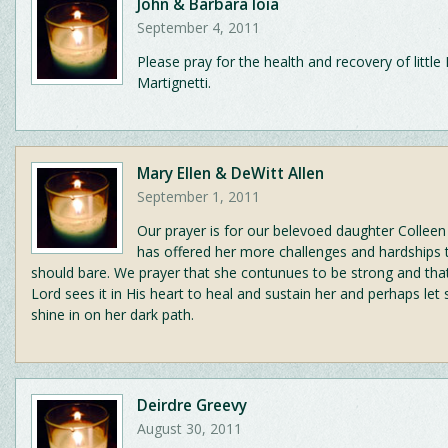
John & Barbara Ioia
September 4, 2011
Please pray for the health and recovery of littl
Martignetti.
Mary Ellen & DeWitt Allen
September 1, 2011
Our prayer is for our belevoed daughter Colleen 
has offered her more challenges and hardships
should bare. We prayer that she contunues to be strong and th
Lord sees it in His heart to heal and sustain her and perhaps let
shine in on her dark path.
Deirdre Greevy
August 30, 2011