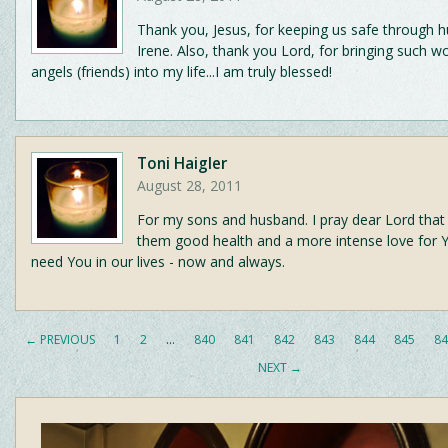
Thank you, Jesus, for keeping us safe through h
Irene. Also, thank you Lord, for bringing such w
angels (friends) into my life...I am truly blessed!
Toni Haigler
August 28, 2011
For my sons and husband. I pray dear Lord that 
them good health and a more intense love for 
need You in our lives - now and always.
← PREVIOUS
1
2
…
840
841
842
843
844
845
84
NEXT →