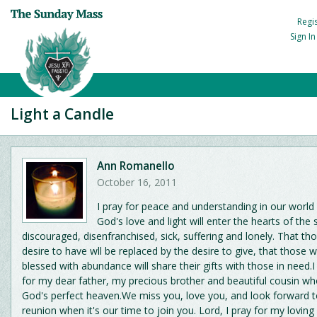
Regi
Sign I
Light a Candle
Ann Romanello
October 16, 2011
I pray for peace and understanding in our world
God's love and light will enter the hearts of the 
discouraged, disenfranchised, sick, suffering and lonely. That th
desire to have wll be replaced by the desire to give, that those
blessed with abundance will share their gifts with those in need.
for my dear father, my precious brother and beautiful cousin wh
God's perfect heaven.We miss you, love you, and look forward t
reunion when it's our time to join you. Lord, I pray for my lovin