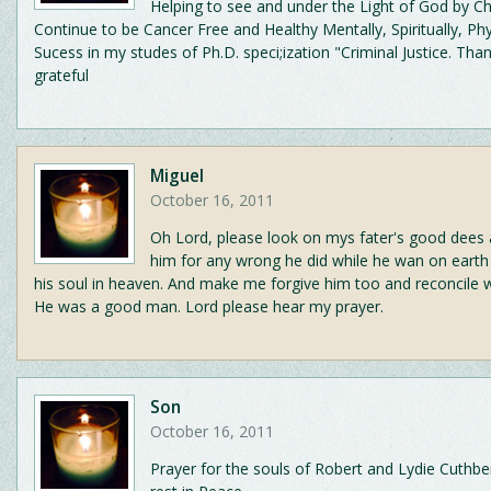
Helping to see and under the Light of God by Ch
Continue to be Cancer Free and Healthy Mentally, Spiritually, Phys
Sucess in my studes of Ph.D. speci;ization "Criminal Justice. Tha
grateful
Miguel
October 16, 2011
Oh Lord, please look on mys fater's good dees 
him for any wrong he did while he wan on earth
his soul in heaven. And make me forgive him too and reconcile wit
He was a good man. Lord please hear my prayer.
Son
October 16, 2011
Prayer for the souls of Robert and Lydie Cuthbe