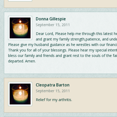
Donna Gillespie
September 15, 2011
Dear Lord, Please help me through this latest he
and grant my family strength,patience, and unde
Please give my husband guidance as he wrestles with our financi
Thank you for all of your blessings. Please hear my special inten
bless our family and friends and grant rest to the souls of the fai
departed. Amen.
Cleopatra Barton
September 15, 2011
Relief for my arthritis.