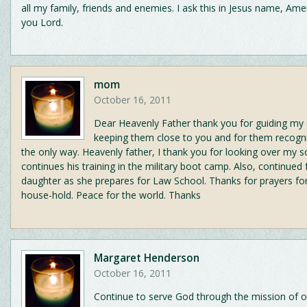
all my family, friends and enemies. I ask this in Jesus name, Am
you Lord.
mom
October 16, 2011
Dear Heavenly Father thank you for guiding my 
keeping them close to you and for them recogni
the only way. Heavenly father, I thank you for looking over my s
continues his training in the military boot camp. Also, continued
daughter as she prepares for Law School. Thanks for prayers for
house-hold. Peace for the world. Thanks
Margaret Henderson
October 16, 2011
Continue to serve God through the mission of o