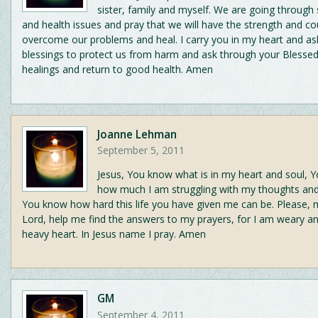
sister, family and myself. We are going through 
and health issues and pray that we will have the strength and c
overcome our problems and heal. I carry you in my heart and as
blessings to protect us from harm and ask through your Blesse
healings and return to good health. Amen
Joanne Lehman
September 5, 2011
Jesus, You know what is in my heart and soul, 
how much I am struggling with my thoughts an
You know how hard this life you have given me can be. Please,
Lord, help me find the answers to my prayers, for I am weary a
heavy heart. In Jesus name I pray. Amen
GM
September 4, 2011