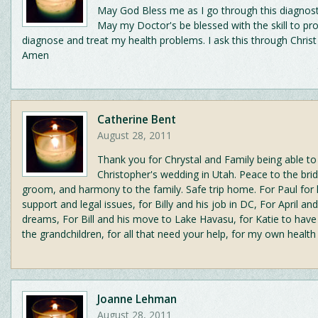
May God Bless me as I go through this diagnost
May my Doctor's be blessed with the skill to pro
diagnose and treat my health problems. I ask this through Christ
Amen
Catherine Bent
August 28, 2011
Thank you for Chrystal and Family being able to
Christopher's wedding in Utah. Peace to the bri
groom, and harmony to the family. Safe trip home. For Paul for h
support and legal issues, for Billy and his job in DC, For April an
dreams, For Bill and his move to Lake Havasu, for Katie to have
the grandchildren, for all that need your help, for my own health
Joanne Lehman
August 28, 2011