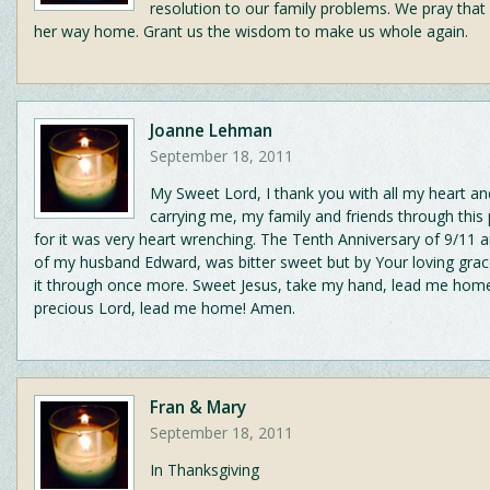
resolution to our family problems. We pray that 
her way home. Grant us the wisdom to make us whole again.
Joanne Lehman
September 18, 2011
My Sweet Lord, I thank you with all my heart an
carrying me, my family and friends through this
for it was very heart wrenching. The Tenth Anniversary of 9/11 a
of my husband Edward, was bitter sweet but by Your loving gr
it through once more. Sweet Jesus, take my hand, lead me ho
precious Lord, lead me home! Amen.
Fran & Mary
September 18, 2011
In Thanksgiving