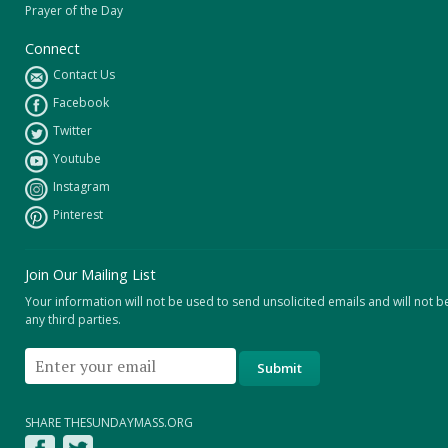
Prayer of the Day
Connect
Contact Us
Facebook
Twitter
Youtube
Instagram
Pinterest
Join Our Mailing List
Your information will not be used to send unsolicited emails and will not b
any third parties.
SHARE THESUNDAYMASS.ORG