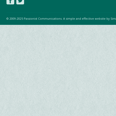
© 2009-2025 Passionist Communications. A simple and effective website by
Sim