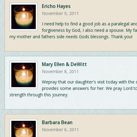
Ericho Hayes
November 9, 2011
I need help to find a good job as a paralegal an
forgiveness by God, I also need a spouse. My f
my mother and fathers side needs Gods blessings. Thank you!
Mary Ellen & DeWitt
November 8, 2011
Wepray that our daughter's visit today with the
provides some answers for her. We pray Lord to
strength through this journey.
Barbara Bean
November 6, 2011