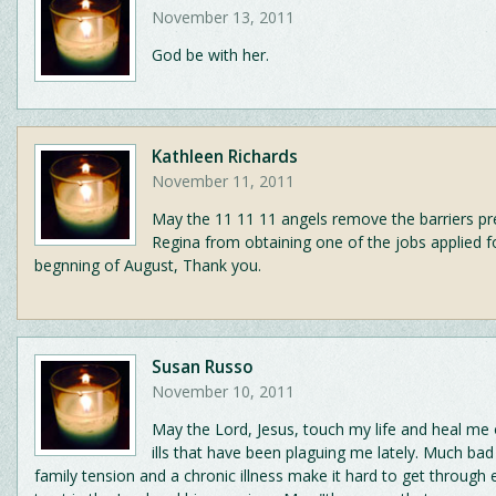
November 13, 2011
God be with her.
Kathleen Richards
November 11, 2011
May the 11 11 11 angels remove the barriers pr
Regina from obtaining one of the jobs applied f
begnning of August, Thank you.
Susan Russo
November 10, 2011
May the Lord, Jesus, touch my life and heal me
ills that have been plaguing me lately. Much ba
family tension and a chronic illness make it hard to get through 