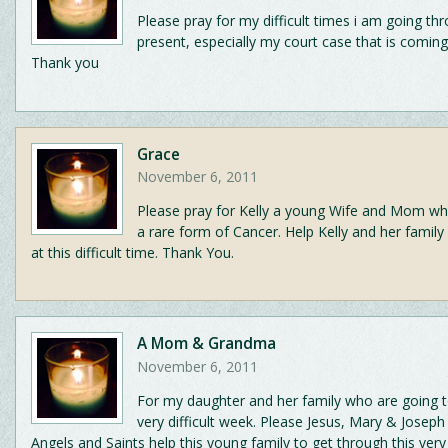
Please pray for my difficult times i am going th
present, especially my court case that is coming
Thank you
Grace
November 6, 2011
Please pray for Kelly a young Wife and Mom who
a rare form of Cancer. Help Kelly and her family
at this difficult time. Thank You.
A Mom & Grandma
November 6, 2011
For my daughter and her family who are going t
very difficult week. Please Jesus, Mary & Joseph 
Angels and Saints help this young family to get through this very v