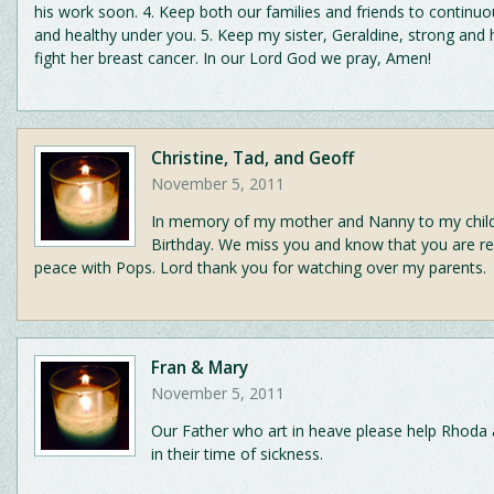
his work soon. 4. Keep both our families and friends to continuo
and healthy under you. 5. Keep my sister, Geraldine, strong and 
fight her breast cancer. In our Lord God we pray, Amen!
Christine, Tad, and Geoff
November 5, 2011
In memory of my mother and Nanny to my chil
Birthday. We miss you and know that you are res
peace with Pops. Lord thank you for watching over my parents.
Fran & Mary
November 5, 2011
Our Father who art in heave please help Rhoda
in their time of sickness.