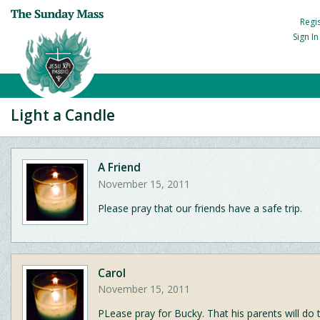
Regi
Sign I
Light a Candle
A Friend
November 15, 2011
Please pray that our friends have a safe trip.
Carol
November 15, 2011
PLease pray for Bucky. That his parents will do t