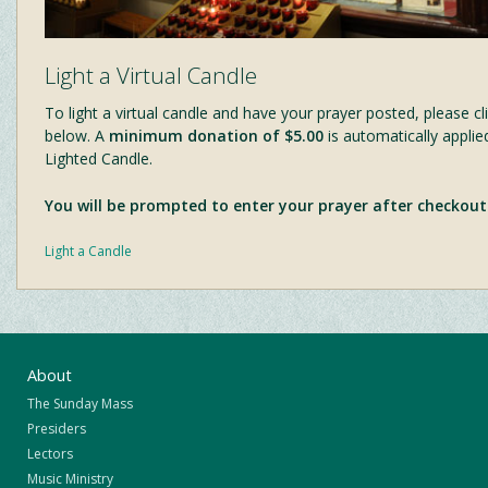
Light a Virtual Candle
To light a virtual candle and have your prayer posted, please cli
below. A
minimum donation of $5.00
is automatically applie
Lighted Candle.
You will be prompted to enter your prayer after checkout
Light a Candle
About
The Sunday Mass
Presiders
Lectors
Music Ministry