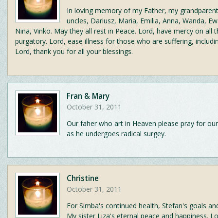
In loving memory of my Father, my grandparent
uncles, Dariusz, Maria, Emilia, Anna, Wanda, Ew
Nina, Vinko. May they all rest in Peace. Lord, have mercy on all t
purgatory. Lord, ease illness for those who are suffering, includin
Lord, thank you for all your blessings.
Fran & Mary
October 31, 2011
Our faher who art in Heaven please pray for our 
as he undergoes radical surgey.
Christine
October 31, 2011
For Simba's continued health, Stefan's goals and
My sister Liza's eternal peace and happiness. L