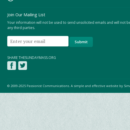
Join Our Mailing List
Your information will not be used to send unsolicited emails and will not b
any third parties.
SHARE THESUNDAYMASS.ORG
© 2009-2025 Passionist Communications. A simple and effective website by
Sim