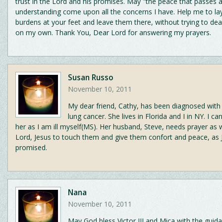
trust in the Lord and his promises. May "the peace that passes a
understanding come upon all the concerns I have. Help me to lay
burdens at your feet and leave them there, without trying to de
on my own. Thank You, Dear Lord for answering my prayers.
Susan Russo
November 10, 2011
My dear friend, Cathy, has been diagnosed with
lung cancer. She lives in Florida and I in NY. I c
her as I am ill myself(MS). Her husband, Steve, needs prayer as we
Lord, Jesus to touch them and give them confort and peace, as 
promised.
Nana
November 10, 2011
May God bless Victor III and Mica with the guid