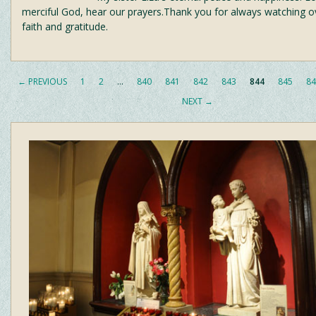
merciful God, hear our prayers.Thank you for always watching ove
faith and gratitude.
← PREVIOUS
1
2
…
840
841
842
843
844
845
84
NEXT →