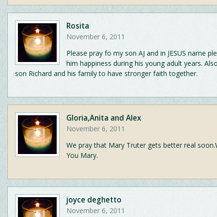
Rosita
November 6, 2011
Please pray fo my son AJ and in JESUS name pl
him happiness during his young adult years. Als
son Richard and his family to have stronger faith together.
Gloria,Anita and Alex
November 6, 2011
We pray that Mary Truter gets better real soon.
You Mary.
joyce deghetto
November 6, 2011