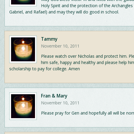
Holy Spirit and the protection of the Archangles
Gabriel, and Rafael) and may they will do good in school.
Tammy
November 10, 2011
Please watch over Nicholas and protect him. Pl
him safe, happy and healthy and please help hi
scholarship to pay for college. Amen
Fran & Mary
November 10, 2011
Please pray for Gen and hopefully all will be nor