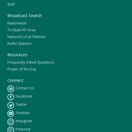
Staff
Broadcast Search
Nationwide
Tri-State NY Area
National Local Stations
Radio Stations
Resources
Frequently Asked Questions
Prayer of the Day
Connect
Contact Us
Facebook
Twitter
Youtube
Instagram
Pinterest