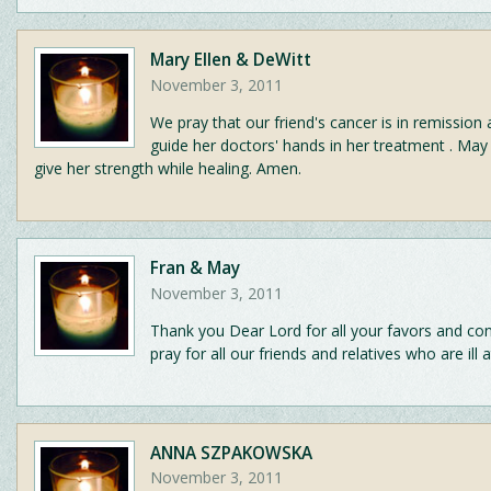
Mary Ellen & DeWitt
November 3, 2011
We pray that our friend's cancer is in remission
guide her doctors' hands in her treatment . May
give her strength while healing. Amen.
Fran & May
November 3, 2011
Thank you Dear Lord for all your favors and con
pray for all our friends and relatives who are ill a
ANNA SZPAKOWSKA
November 3, 2011