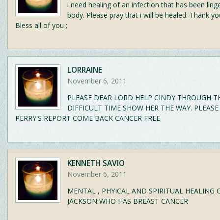
i need healing of an infection that has been ling
body. Please pray that i will be healed. Thank 
Bless all of you ;
LORRAINE
November 6, 2011
PLEASE DEAR LORD HELP CINDY THROUGH T
DIFFICULT TIME SHOW HER THE WAY. PLEASE
PERRY'S REPORT COME BACK CANCER FREE
KENNETH SAVIO
November 6, 2011
MENTAL , PHYICAL AND SPIRITUAL HEALING 
JACKSON WHO HAS BREAST CANCER