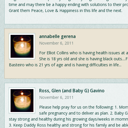
time and may there be a happy ending with solutions to their pr
Grant them Peace, Love & Happiness in this life and the next.
annabelle gerena
November 6, 2011
For Elliot Collins who is having health issues at 
She is 18 yrs old and she is having black outs....
Basteiro who is 21 yrs of age and is having difficulties in life...
Ross, Glen (and Baby G) Gavino
November 6, 2011
Please help pray for us on the following: 1. M
safe pregnancy and to deliver as plan. 2. Baby G
stay strong and healthy during his growing days/weeks in mom
3. Keep Daddy Ross healthy and strong for his family and be abl