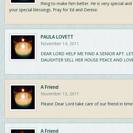
thing to make him better. He is very special and
your special blessings. Pray for Ed and Denise.
PAULA LOVETT
November 14, 2011
DEAR LORD HELP ME FIND A SENIOR APT. LE
DAUGHTER SELL HER HOUSE PEACE AND LOVE
A Friend
November 13, 2011
Please Dear Lord take care of our friend in time
A Friend