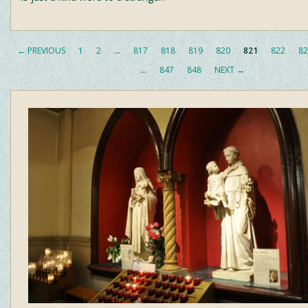
← PREVIOUS
1
2
…
817
818
819
820
821
822
82
…
847
848
NEXT →