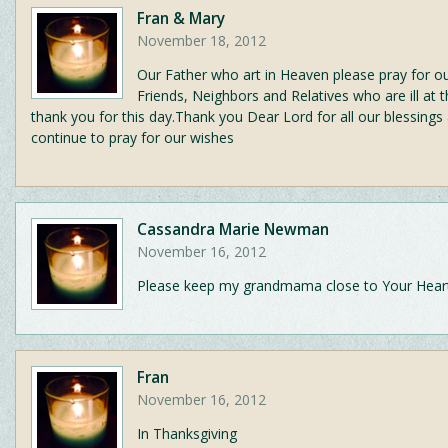
Fran & Mary
November 18, 2012
Our Father who art in Heaven please pray for ou
Friends, Neighbors and Relatives who are ill at t
thank you for this day.Thank you Dear Lord for all our blessings
continue to pray for our wishes
Cassandra Marie Newman
November 16, 2012
Please keep my grandmama close to Your Hear
Fran
November 16, 2012
In Thanksgiving