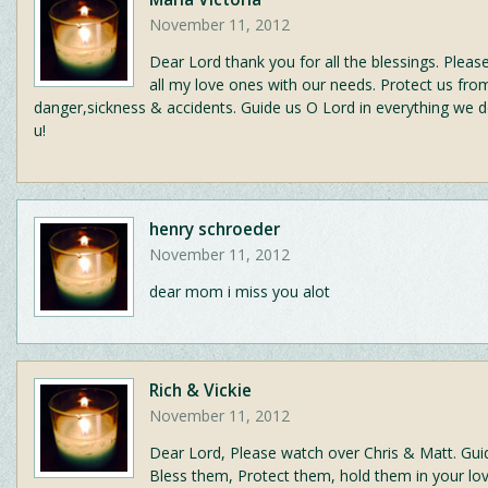
November 11, 2012
Dear Lord thank you for all the blessings. Plea
all my love ones with our needs. Protect us fro
danger,sickness & accidents. Guide us O Lord in everything we 
u!
henry schroeder
November 11, 2012
dear mom i miss you alot
Rich & Vickie
November 11, 2012
Dear Lord, Please watch over Chris & Matt. Gui
Bless them, Protect them, hold them in your lo