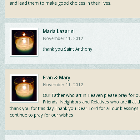
and lead them to make good choices in their lives.
Maria Lazarini
November 11, 2012
thank you Saint Anthony
Fran & Mary
November 11, 2012
Our Father who art in Heaven please pray for ou
Friends, Neighbors and Relatives who are ill at t
thank you for this day.Thank you Dear Lord for all our blessings
continue to pray for our wishes