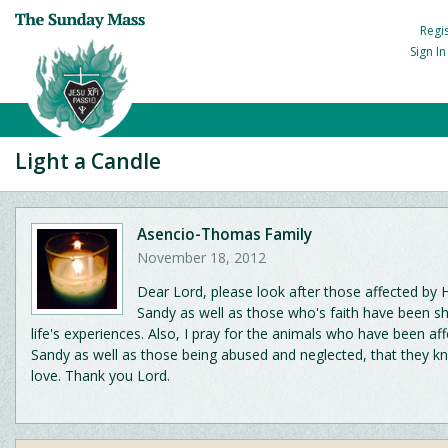
Regi
Sign I
Light a Candle
Asencio-Thomas Family
November 18, 2012
Dear Lord, please look after those affected by 
Sandy as well as those who's faith have been s
life's experiences. Also, I pray for the animals who have been af
Sandy as well as those being abused and neglected, that they k
love. Thank you Lord.