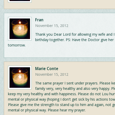
Fran
November 15, 2012
Thank you Dear Lord for allowing my wife and I
birthday together. PS: Have the Doctor give her
tomorrow.
Marie Conte
November 15, 2012
The same prayer I sent under prayers. Please 
family very, very healthy and also very happy. P
keep my very healthy and with happiness. Please do not Lou hur
mental or physical way (hoping I don't get sick by his actions to
Please give me the strength to stand up to him and again, not ge
mental or physical way. Please hear my prayer.