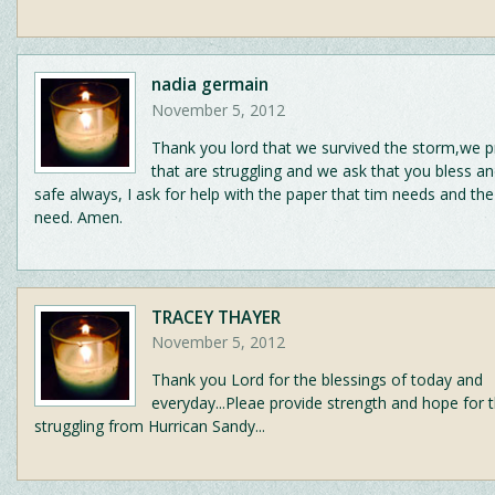
nadia germain
November 5, 2012
Thank you lord that we survived the storm,we pr
that are struggling and we ask that you bless a
safe always, I ask for help with the paper that tim needs and the
need. Amen.
TRACEY THAYER
November 5, 2012
Thank you Lord for the blessings of today and
everyday...Pleae provide strength and hope for 
struggling from Hurrican Sandy...