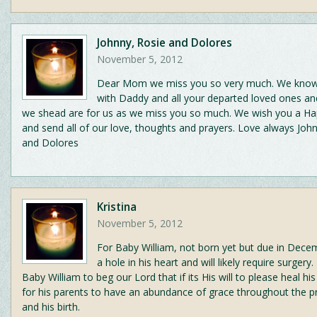
Johnny, Rosie and Dolores
November 5, 2012
Dear Mom we miss you so very much. We know
with Daddy and all your departed loved ones an
we shead are for us as we miss you so much. We wish you a Ha
and send all of our love, thoughts and prayers. Love always Joh
and Dolores
Kristina
November 5, 2012
For Baby William, not born yet but due in Dece
a hole in his heart and will likely require surgery.
Baby William to beg our Lord that if its His will to please heal hi
for his parents to have an abundance of grace throughout the 
and his birth.