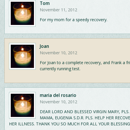
Tom
November 11, 2012
For my mom for a speedy recovery.
Joan
November 10, 2012
For Joan to a complete recovery, and Frank a fr
currently running test.
maria del rosario
November 10, 2012
DEAR LORD AND BLESSED VIRGIN MARY, PLS.
MAMA, EUGENIA S.D.R. PLS. HELP HER RECO
HER ILLNESS. THANK YOU SO MUCH FOR ALL YOUR BLESSING