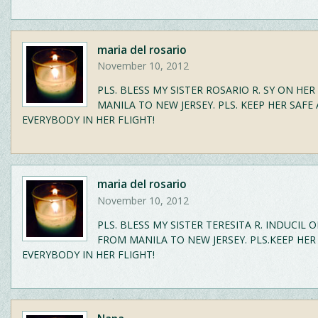
maria del rosario
November 10, 2012
PLS. BLESS MY SISTER ROSARIO R. SY ON HE
MANILA TO NEW JERSEY. PLS. KEEP HER SAFE
EVERYBODY IN HER FLIGHT!
maria del rosario
November 10, 2012
PLS. BLESS MY SISTER TERESITA R. INDUCIL 
FROM MANILA TO NEW JERSEY. PLS.KEEP HER
EVERYBODY IN HER FLIGHT!