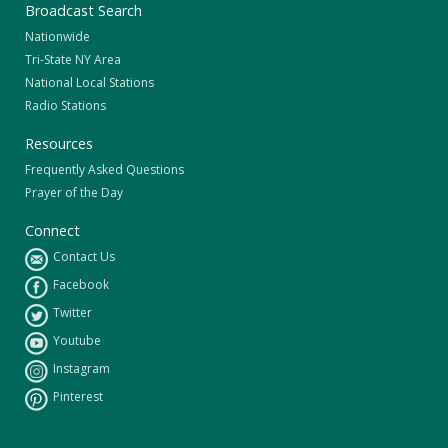
Broadcast Search
Nationwide
Tri-State NY Area
National Local Stations
Radio Stations
Resources
Frequently Asked Questions
Prayer of the Day
Connect
Contact Us
Facebook
Twitter
Youtube
Instagram
Pinterest