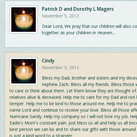
Patrick D and Dorothy L Magers
November 5, 2012
Dear Lord, We pray that our children will also 
together as your children in Heaven...
Cindy
November 5, 2012
Bless my Dad, brother and sisters and my de
nephew Zach. Bless all my friends. Bless those
to care or think about them. Let them know they are thought of
relatives alive & deceased. Help me to care for my Dad and not
temper. Help me to be kind to those around me. Help me to pra
name Lord and continue to receive your love. Bless all those aff
Hurricane Sandy. Help my company so I will not lose my job. He
Eadie's Mom's constant pain. Just bless us all and help us all b
best person we can be and to share our gifts with those around u
is just a kind word to a stranger.