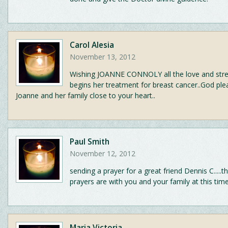
Carol Alesia
November 13, 2012
Wishing JOANNE CONNOLY all the love and stre
begins her treatment for breast cancer..God pl
Joanne and her family close to your heart..
Paul Smith
November 12, 2012
sending a prayer for a great friend Dennis C.....
prayers are with you and your family at this tim
Maria Victoria