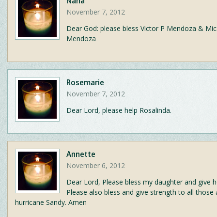
Nana
November 7, 2012
Dear God: please bless Victor P Mendoza & Mic
Mendoza
Rosemarie
November 7, 2012
Dear Lord, please help Rosalinda.
Annette
November 6, 2012
Dear Lord, Please bless my daughter and give h
Please also bless and give strength to all those 
hurricane Sandy. Amen