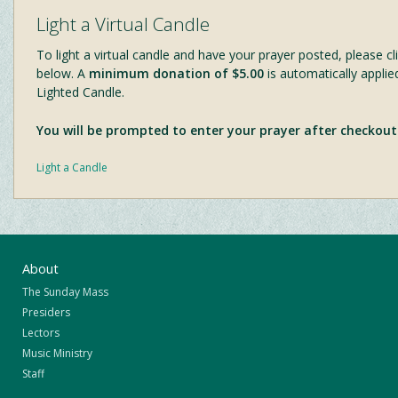
Light a Virtual Candle
To light a virtual candle and have your prayer posted, please cli
below. A
minimum donation of $5.00
is automatically applie
Lighted Candle.
You will be prompted to enter your prayer after checkout
Light a Candle
About
The Sunday Mass
Presiders
Lectors
Music Ministry
Staff