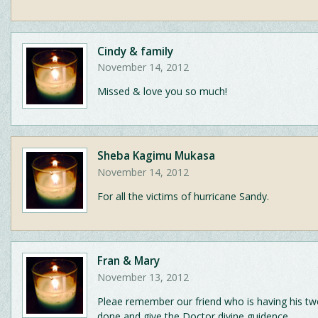
Cindy & family
November 14, 2012
Missed & love you so much!
Sheba Kagimu Mukasa
November 14, 2012
For all the victims of hurricane Sandy.
Fran & Mary
November 13, 2012
Pleae remember our friend who is having his t
done and give the Doctor divine guidence.