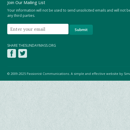
Join Our Mailing List
Your information will not be used to send unsolicited emails and will not b
any third parties.
SHARE THESUNDAYMASS.ORG
© 2009-2025 Passionist Communications. A simple and effective website by
Sim