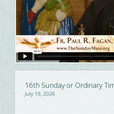
16th Sunday or Ordinary Ti
July 19, 2026