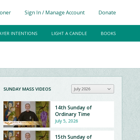
ioner
Sign In / Manage Account
Donate
AYER INTENTIONS
LIGHT A CANDLE
BOOKS
SUNDAY MASS VIDEOS
July 2026
14th Sunday of
Ordinary Time
July 5, 2026
15th Sunday of