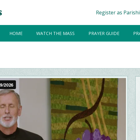
Register as Parish
HOME
WATCH THE MASS
PRAYER GUIDE
PR