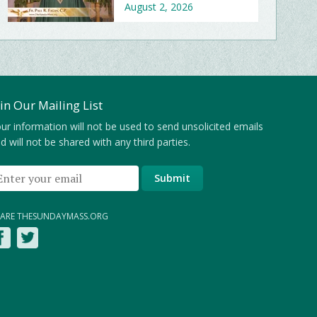
August 2, 2026
oin Our Mailing List
ur information will not be used to send unsolicited emails
d will not be shared with any third parties.
ARE THESUNDAYMASS.ORG