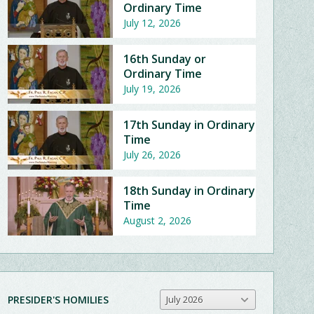
Ordinary Time
July 12, 2026
16th Sunday or
Ordinary Time
July 19, 2026
17th Sunday in Ordinary
Time
July 26, 2026
18th Sunday in Ordinary
Time
August 2, 2026
PRESIDER'S HOMILIES
July 2026