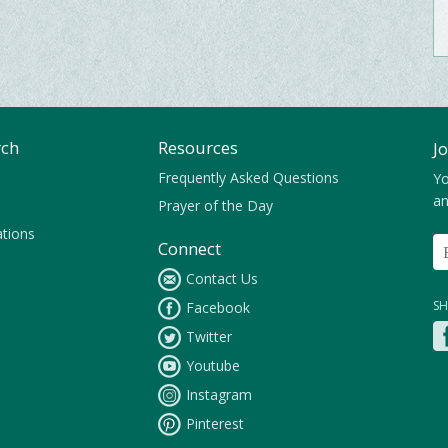
rch
Resources
J
Frequently Asked Questions
Yo
an
Prayer of the Day
ations
Connect
Contact Us
SH
Facebook
Twitter
Youtube
Instagram
Pinterest