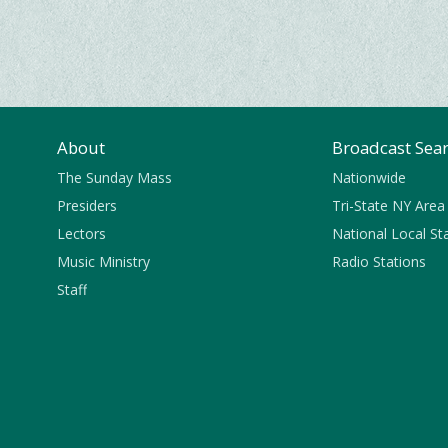
About
Broadcast Sea
The Sunday Mass
Nationwide
Presiders
Tri-State NY Area
Lectors
National Local St
Music Ministry
Radio Stations
Staff