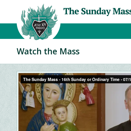
Watch the Mass