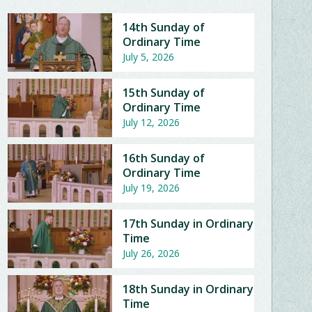
14th Sunday of
Ordinary Time
July 5, 2026
15th Sunday of
Ordinary Time
July 12, 2026
16th Sunday of
Ordinary Time
July 19, 2026
17th Sunday in Ordinary
Time
July 26, 2026
18th Sunday in Ordinary
Time