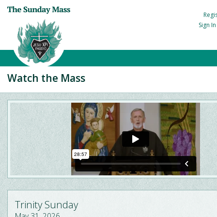
Regi
Sign I
Watch the Mass
Trinity Sunday
May 31, 2026