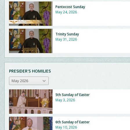
Pentecost Sunday
May 24, 2026
Trinity Sunday
May 31, 2026
PRESIDER'S HOMILIES
May 2026
5th Sunday of Easter
May 3, 2026
6th Sunday of Easter
May 10, 2026