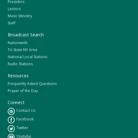
Presiders
Lectors
Music Ministry
Staff
Broadcast Search
Nationwide
Tri-State NY Area
National Local Stations
Radio Stations
Resources
Frequently Asked Questions
Prayer of the Day
Connect
Contact Us
Facebook
Twitter
Youtube