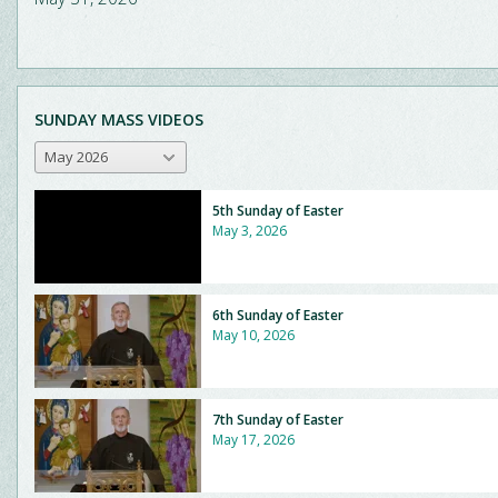
SUNDAY MASS VIDEOS
May 2026
5th Sunday of Easter
May 3, 2026
6th Sunday of Easter
May 10, 2026
7th Sunday of Easter
May 17, 2026