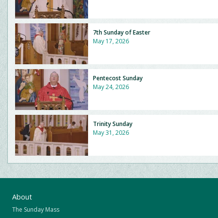
7th Sunday of Easter
May 17, 2026
Pentecost Sunday
May 24, 2026
Trinity Sunday
May 31, 2026
About
The Sunday Mass