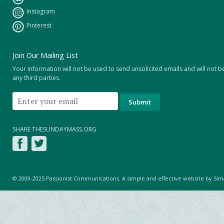
Instagram
Pinterest
Join Our Mailing List
Your information will not be used to send unsolicited emails and will not b
any third parties.
SHARE THESUNDAYMASS.ORG
© 2009-2025 Passionist Communications. A simple and effective website by
Sim