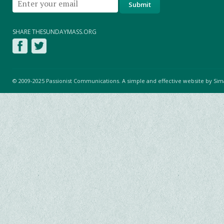
SHARE THESUNDAYMASS.ORG
© 2009-2025 Passionist Communications. A simple and effective website by
Sim