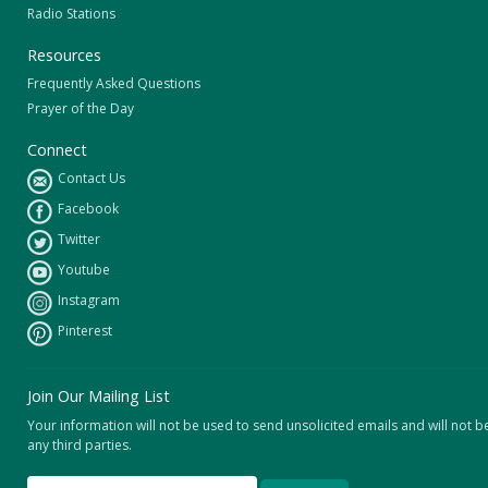
Radio Stations
Resources
Frequently Asked Questions
Prayer of the Day
Connect
Contact Us
Facebook
Twitter
Youtube
Instagram
Pinterest
Join Our Mailing List
Your information will not be used to send unsolicited emails and will not b
any third parties.