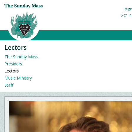
Regi
Sign I
Lectors
The Sunday Mass
Presiders
Lectors
Music Ministry
Staff