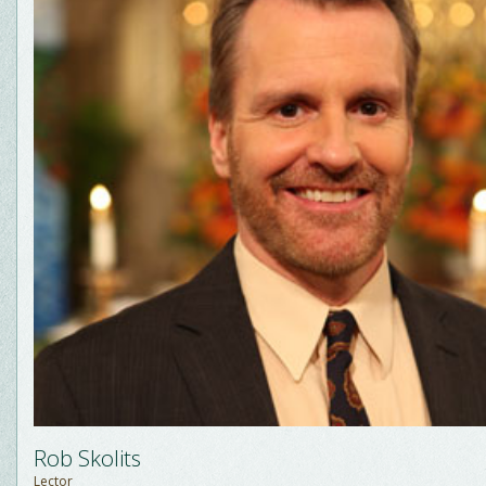
Rob Skolits
Lector