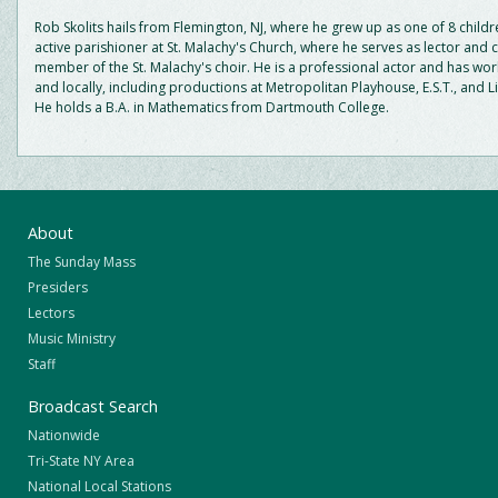
Rob Skolits hails from Flemington, NJ, where he grew up as one of 8 childr
active parishioner at St. Malachy's Church, where he serves as lector and 
member of the St. Malachy's choir. He is a professional actor and has wor
and locally, including productions at Metropolitan Playhouse, E.S.T., and L
He holds a B.A. in Mathematics from Dartmouth College.
About
The Sunday Mass
Presiders
Lectors
Music Ministry
Staff
Broadcast Search
Nationwide
Tri-State NY Area
National Local Stations