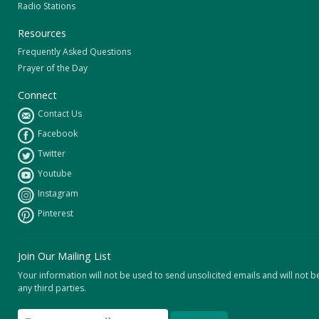
Radio Stations
Resources
Frequently Asked Questions
Prayer of the Day
Connect
Contact Us
Facebook
Twitter
Youtube
Instagram
Pinterest
Join Our Mailing List
Your information will not be used to send unsolicited emails and will not b
any third parties.