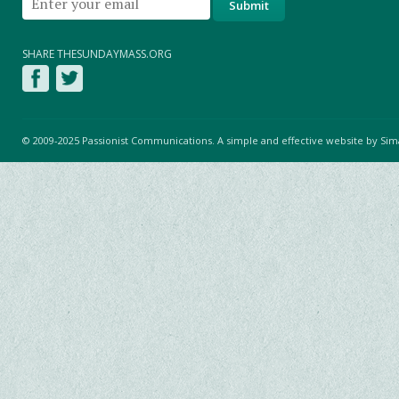
SHARE THESUNDAYMASS.ORG
© 2009-2025 Passionist Communications. A simple and effective website by
Sim