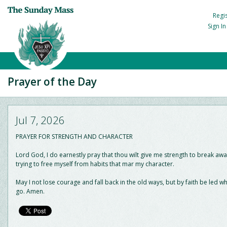
Regi
Sign I
Prayer of the Day
Jul 7, 2026
PRAYER FOR STRENGTH AND CHARACTER
Lord God, I do earnestly pray that thou wilt give me strength to break away
trying to free myself from habits that mar my character.
May I not lose courage and fall back in the old ways, but by faith be led w
go. Amen.