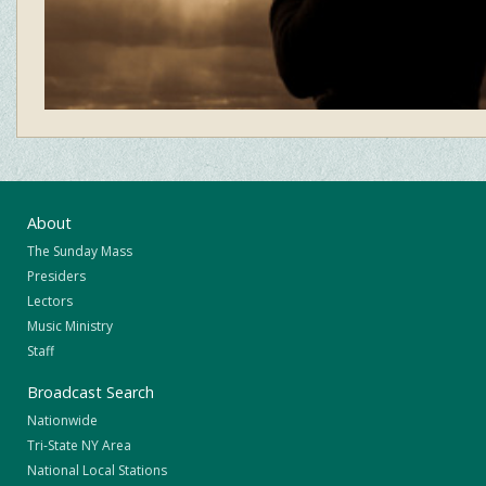
About
The Sunday Mass
Presiders
Lectors
Music Ministry
Staff
Broadcast Search
Nationwide
Tri-State NY Area
National Local Stations