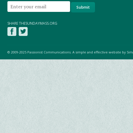
SHARE THESUNDAYMASS.ORG
© 2009-2025 Passionist Communications. A simple and effective website by
Sim