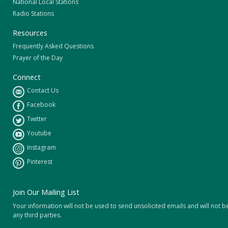
National Local Stations
Radio Stations
Resources
Frequently Asked Questions
Prayer of the Day
Connect
Contact Us
Facebook
Twitter
Youtube
Instagram
Pinterest
Join Our Mailing List
Your information will not be used to send unsolicited emails and will not b
any third parties.