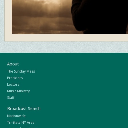
About
The Sunday Mass
Presiders
Lectors
Music Ministry
Staff
Broadcast Search
Nationwide
Tri-State NY Area