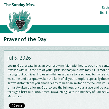
Regi
Sign I
Prayer of the Day
Jul 6, 2026
Loving God, create in us an ever-growing faith, with hearts open and cent
Awaken within us the fire of your Spirit, so that your love may fill us more f
throughout our lives. Increase within us a desire to reach out, to invite and
welcome and accept. Awaken the faith of all your people, especially thos
grown distant from you, those ready to hear an invitation to the love you
bring. Awaken us, loving God, to see the fullness of your grace and peace.
through Christ our Lord. Amen. (Awakening Faith is a ministry of Paulist Ev
Ministries)