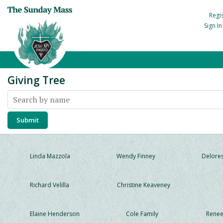
Regi
Sign I
Giving Tree
Linda Mazzola
Wendy Finney
Delores
Richard Velilla
Christine Keaveney
Elaine Henderson
Cole Family
Renee