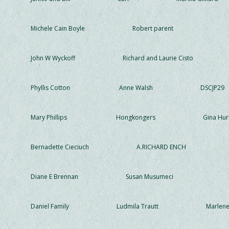
Michele Cain Boyle
Robert parent
John W Wyckoff
Richard and Laurie Cisto
Phyllis Cotton
Anne Walsh
DSCJP29
Mary Phillips
Hongkongers
Gina Hur
Bernadette Cieciuch
A.RICHARD ENCH
Diane E Brennan
Susan Musumeci
Daniel Family
Ludmila Trautt
Marlen