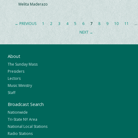
Melita Maderazo
← PREVIOUS
1
2
3
4
5
6
7
8
9
10
11
…
NEXT →
About
The Sunday Mass
Presiders
Lectors
Music Ministry
Staff
Broadcast Search
Nationwide
Tri-State NY Area
National Local Stations
Radio Stations