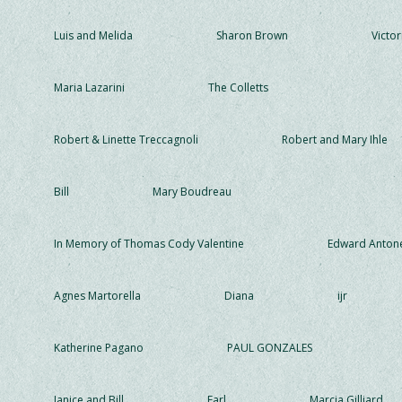
Luis and Melida
Sharon Brown
Victor
Maria Lazarini
The Colletts
Robert & Linette Treccagnoli
Robert and Mary Ihle
Bill
Mary Boudreau
In Memory of Thomas Cody Valentine
Edward Antone
Agnes Martorella
Diana
ijr
Katherine Pagano
PAUL GONZALES
Janice and Bill
Earl
Marcia Gilliard