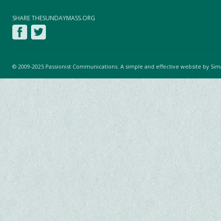
SHARE THESUNDAYMASS.ORG
© 2009-2025 Passionist Communications. A simple and effective website by
Sim