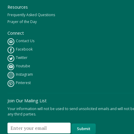
Resources
Frequently Asked Questions
Prayer of the Day
Connect
Contact Us
Facebook
Twitter
Youtube
Instagram
Pinterest
Join Our Mailing List
Your information will not be used to send unsolicited emails and will not b
any third parties.